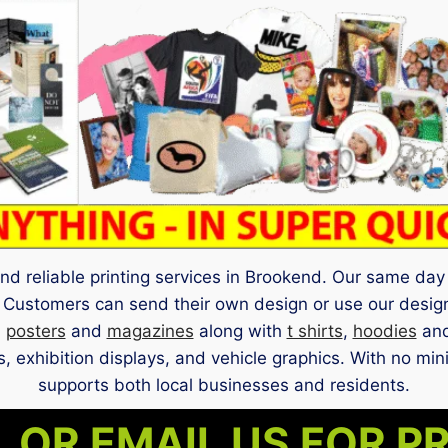
nd reliable printing services in Brookend. Our same day 
 Customers can send their own design or use our design
,
posters
and
magazines
along with
t shirts
,
hoodies
and
, exhibition displays, and vehicle graphics. With no mi
supports both local businesses and residents.
 OR EMAIL US FOR P