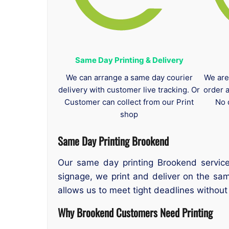
Same Day Printing & Delivery
We can arrange a same day courier
We are
delivery with customer live tracking. Or
order 
Customer can collect from our Print
No 
shop
Same Day Printing Brookend
Our same day printing Brookend service
signage, we print and deliver on the sa
allows us to meet tight deadlines withou
Why Brookend Customers Need Printing