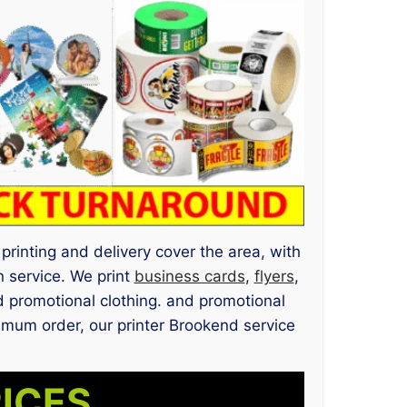
printing and delivery cover the area, with
 service. We print
business cards
,
flyers
,
 promotional clothing. and promotional
nimum order, our printer Brookend service
RICES