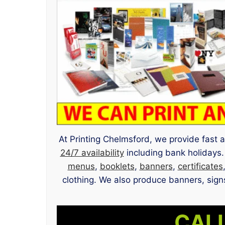
At Printing Chelmsford, we provide fast a
24/7 availability
including bank holidays.
menus
,
booklets
,
banners
,
certificates
clothing. We also produce banners, signs
CALL