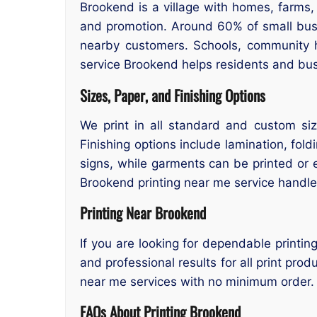
Brookend is a village with homes, farms
and promotion. Around 60% of small busin
nearby customers. Schools, community hal
service Brookend helps residents and busi
Sizes, Paper, and Finishing Options
We print in all standard and custom si
Finishing options include lamination, fold
signs, while garments can be printed or
Brookend printing near me service handles 
Printing Near Brookend
If you are looking for dependable printin
and professional results for all print pro
near me services with no minimum order.
FAQs About Printing Brookend