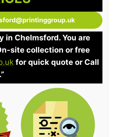
sford@printinggroup.uk
y in Chelmsford. You are
n-site collection or free
p.uk
for quick quote or Call
.”