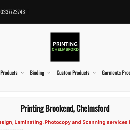
3337723748
 Products
Binding
Custom Products
Garments Pro
Printing Brookend, Chelmsford
 Design, Laminating, Photocopy and Scanning services