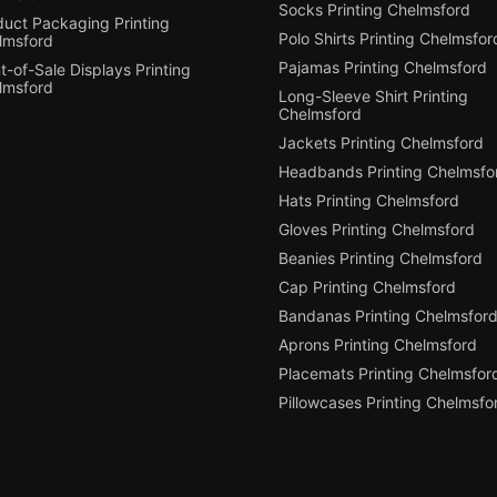
Socks Printing Chelmsford
duct Packaging Printing
Polo Shirts Printing Chelmsfor
lmsford
Pajamas Printing Chelmsford
t-of-Sale Displays Printing
lmsford
Long-Sleeve Shirt Printing
Chelmsford
Jackets Printing Chelmsford
Headbands Printing Chelmsfo
Hats Printing Chelmsford
Gloves Printing Chelmsford
Beanies Printing Chelmsford
Cap Printing Chelmsford
Bandanas Printing Chelmsfor
Aprons Printing Chelmsford
Placemats Printing Chelmsfor
Pillowcases Printing Chelmsfo