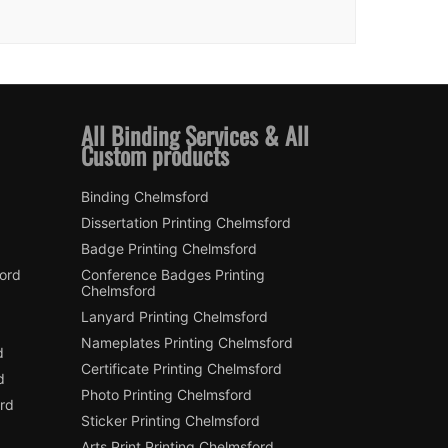
All Binding Services & All
Custom products
Binding Chelmsford
Dissertation Printing Chelmsford
Badge Printing Chelmsford
ford
Conference Badges Printing
Chelmsford
Lanyard Printing Chelmsford
Nameplates Printing Chelmsford
d
Certificate Printing Chelmsford
d
Photo Printing Chelmsford
rd
Sticker Printing Chelmsford
Arts Print Printing Chelmsford