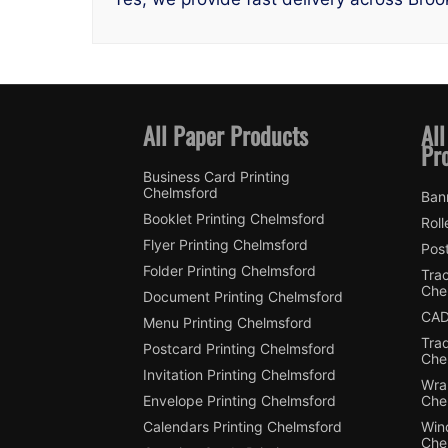
All Paper Products
All
Pr
Business Card Printing
Chelmsford
Ban
Booklet Printing Chelmsford
Roll
Flyer Printing Chelmsford
Post
Folder Printing Chelmsford
Trac
Che
Document Printing Chelmsford
CAD
Menu Printing Chelmsford
Tra
Postcard Printing Chelmsford
Che
Invitation Printing Chelmsford
Wra
Envelope Printing Chelmsford
Che
Calendars Printing Chelmsford
Win
Che