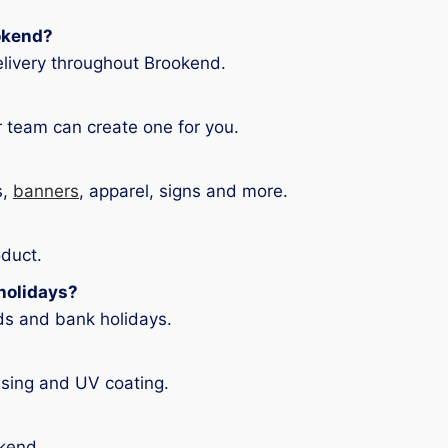
ookend?
livery throughout Brookend.
 team can create one for you.
s,
banners
, apparel, signs and more.
oduct.
holidays?
ds and bank holidays.
asing and UV coating.
okend.