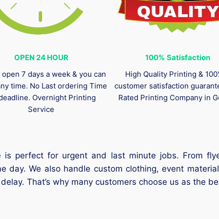
OPEN 24 HOUR
100%
Satisfaction
 open 7 days a week & you can
High Quality Printing & 10
any time. No Last ordering Time
customer satisfaction guaran
deadline. Overnight Printing
Rated Printing Company in G
Service
 is perfect for urgent and last minute jobs. From fl
me day. We also handle custom clothing, event material
t delay. That’s why many customers choose us as the bes