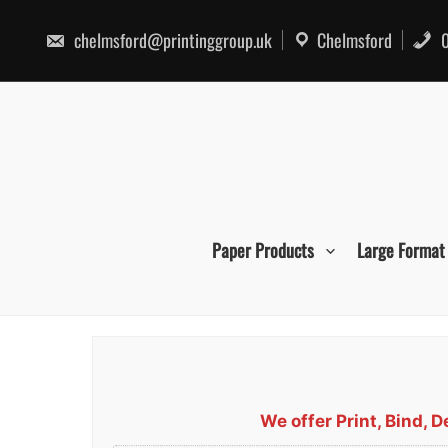
Skip
to
chelmsford@printinggroup.uk
Chelmsford
0
content
Paper Products
Large Format
We offer Print, Bind,