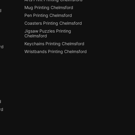
Mug Printing Chelmsford
d
Pen Printing Chelmsford
Coasters Printing Chelmsford
Jigsaw Puzzles Printing
Chelmsford
Keychains Printing Chelmsford
rd
Wristbands Printing Chelmsford
d
d
rd