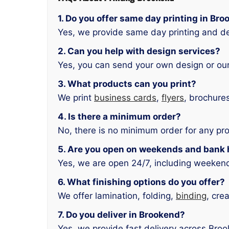
1. Do you offer same day printing in Br
Yes, we provide same day printing and de
2. Can you help with design services?
Yes, you can send your own design or our
3. What products can you print?
We print
business cards
,
flyers
, brochure
4. Is there a minimum order?
No, there is no minimum order for any pr
5. Are you open on weekends and bank 
Yes, we are open 24/7, including weeken
6. What finishing options do you offer?
We offer lamination, folding,
binding
, cre
7. Do you deliver in Brookend?
Yes, we provide fast delivery across Bro