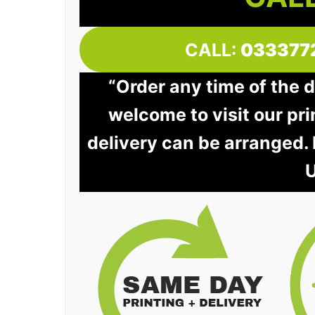
CALL:
033377
“Order any time of the 
welcome to visit our pri
delivery can be arranged.