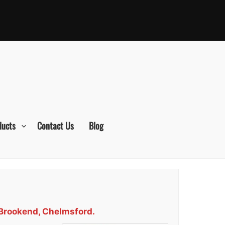
ducts
Contact Us
Blog
 Brookend, Chelmsford.