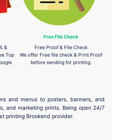
Free File Check
0% &
Free Proof & File Check
tee Top
We offer Free file check & Print Proof
oogle
before sending for printing.
yers and menus to posters, banners, and
s, and marketing prints. Being open 24/7
t printing Brookend provider.