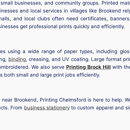
, small businesses, and community groups. Printed mate
esses and local services in villages like Brookend rely
ls, and local clubs often need certificates, banners, 
nesses get professional prints quickly and efficiently.
zes using a wide range of paper types, including glos
ing,
binding
, creasing, and UV coating. Large format pri
 embroidered. We also serve
Printing Brock Hill
with th
both small and large print jobs efficiently.
g near Brookend, Printing Chelmsford is here to help. W
ducts. From
business stationery
to custom apparel and si