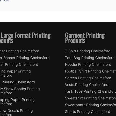
 Large Format Printing
Garment Printing
oducts
Products
ner Printing Chelmsford
T Shirt Printing Chelmsford
er Banner Printing Chelmsford
Tote Bag Printing Chelmsford
er Printing Chelmsford
Hoodie Printing Chelmsford
ing Paper printing
Football Shirt Printing Chelms
lmsford
Screen Printing Chelmsford
 Printing Chelmsford
Vests Printing Chelmsford
de Show Booths Printing
Tank Tops Printing Chelmsfor
lmsford
Sweatshirt Printing Chelmsfor
pping Paper Printing
lmsford
Sweatpants Printing Chelmsfo
dow Decals Printing
Shorts Printing Chelmsford
lmsford