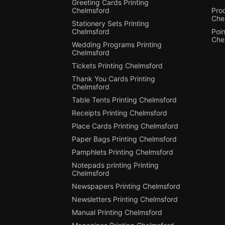
Greeting Cards Printing
Chelmsford
Pro
Che
Stationery Sets Printing
Chelmsford
Poin
Che
Wedding Programs Printing
Chelmsford
Tickets Printing Chelmsford
Thank You Cards Printing
Chelmsford
Table Tents Printing Chelmsford
Receipts Printing Chelmsford
Place Cards Printing Chelmsford
Paper Bags Printing Chelmsford
Pamphlets Printing Chelmsford
Notepads printing Printing
Chelmsford
Newspapers Printing Chelmsford
Newsletters Printing Chelmsford
Manual Printing Chelmsford