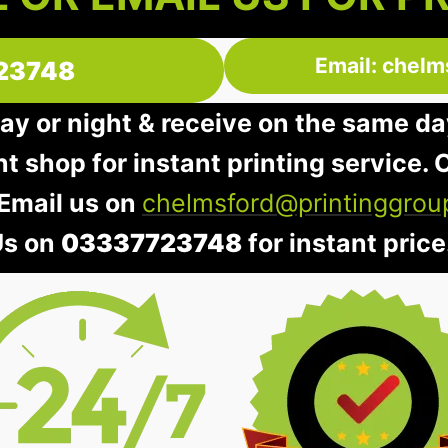
Email: chelm
23748
day or night & receive on the same da
nt shop for instant printing service. O
 Email us on
chelmsford@printinggrou
Us on
03337723748
for instant price