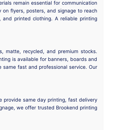
rials remain essential for communication
 on flyers, posters, and signage to reach
and printed clothing. A reliable printing
s, matte, recycled, and premium stocks.
nting is available for banners, boards and
e same fast and professional service. Our
e provide same day printing, fast delivery
gnage, we offer trusted Brookend printing