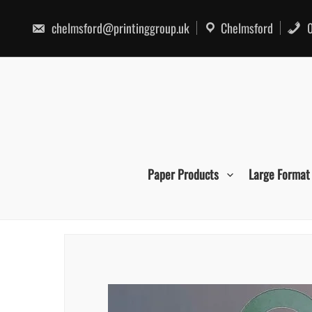
Skip
to
chelmsford@printinggroup.uk
Chelmsford
0
content
Paper Products
Large Format