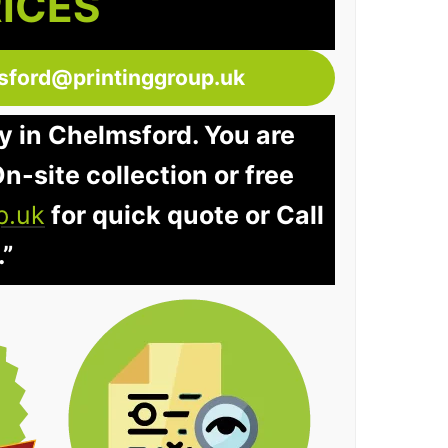
RICES
sford@printinggroup.uk
y in Chelmsford. You are
n-site collection or free
p.uk
for quick quote or Call
.”