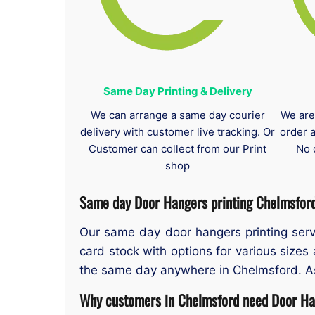
Same Day Printing & Delivery
We can arrange a same day courier
We are
delivery with customer live tracking. Or
order 
Customer can collect from our Print
No 
shop
Same day Door Hangers printing Chelmsfor
Our same day door hangers printing servi
card stock with options for various sizes
the same day anywhere in Chelmsford. As t
Why customers in Chelmsford need Door Han