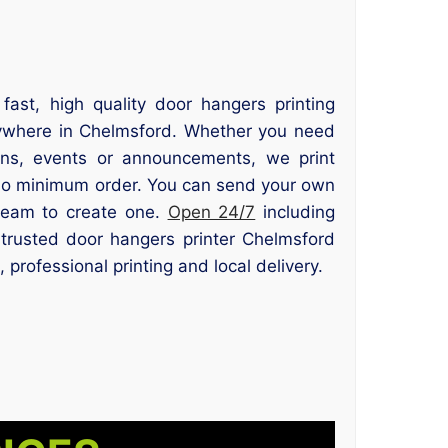
 fast, high quality door hangers printing
ywhere in Chelmsford. Whether you need
ons, events or announcements, we print
no minimum order. You can send your own
team to create one.
Open 24/7
including
trusted door hangers printer Chelmsford
 professional printing and local delivery.