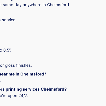
the same day anywhere in Chelmsford.
 service.
.
x 8.5”.
r gloss finishes.
 near me in Chelmsford?
.
gers printing services Chelmsford?
e’re open 24/7.