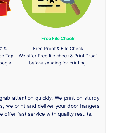
Free File Check
0% &
Free Proof & File Check
tee Top
We offer Free file check & Print Proof
oogle
before sending for printing.
rab attention quickly. We print on sturdy
es, we print and deliver your door hangers
ffer fast service with quality results.