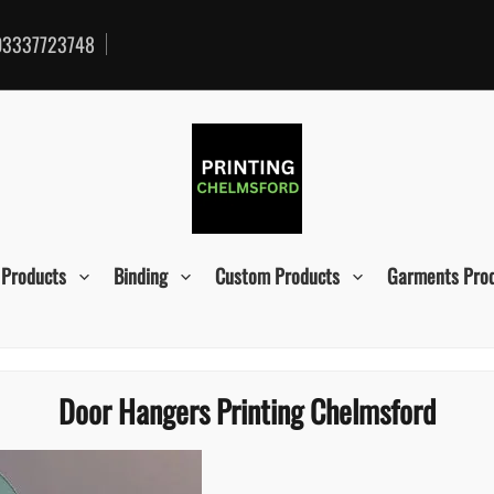
3337723748
 Products
Binding
Custom Products
Garments Pro
Door Hangers Printing Chelmsford