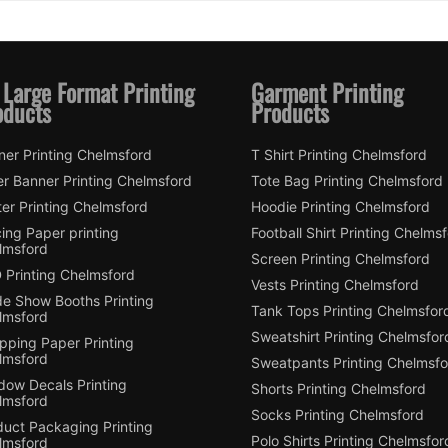
 Large Format Printing
Garment Printing
oducts
Products
ner Printing Chelmsford
T Shirt Printing Chelmsford
er Banner Printing Chelmsford
Tote Bag Printing Chelmsford
er Printing Chelmsford
Hoodie Printing Chelmsford
ing Paper printing
Football Shirt Printing Chelms
lmsford
Screen Printing Chelmsford
 Printing Chelmsford
Vests Printing Chelmsford
de Show Booths Printing
Tank Tops Printing Chelmsfor
lmsford
Sweatshirt Printing Chelmsfor
pping Paper Printing
lmsford
Sweatpants Printing Chelmsfo
dow Decals Printing
Shorts Printing Chelmsford
lmsford
Socks Printing Chelmsford
duct Packaging Printing
Polo Shirts Printing Chelmsfor
lmsford