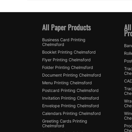
All Paper Products
All
Pr
Business Card Printing
Chelmsford
Ban
Booklet Printing Chelmsford
Roll
Flyer Printing Chelmsford
Post
Folder Printing Chelmsford
Trac
Che
Document Printing Chelmsford
CAD
Menu Printing Chelmsford
Tra
Postcard Printing Chelmsford
Che
Invitation Printing Chelmsford
Wra
Envelope Printing Chelmsford
Che
Calendars Printing Chelmsford
Win
Che
Greeting Cards Printing
Chelmsford
Pro
Che