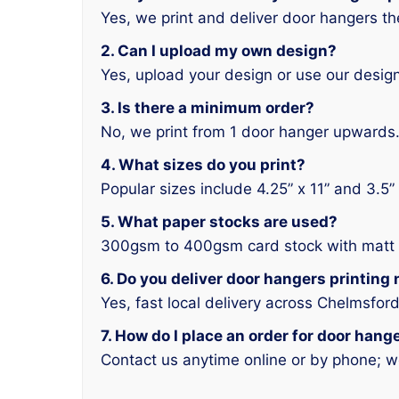
Yes, we print and deliver door hangers 
2. Can I upload my own design?
Yes, upload your design or use our design
3. Is there a minimum order?
No, we print from 1 door hanger upwards
4. What sizes do you print?
Popular sizes include 4.25” x 11” and 3.5” 
5. What paper stocks are used?
300gsm to 400gsm card stock with matt o
6. Do you deliver door hangers printing
Yes, fast local delivery across Chelmsford
7. How do I place an order for door han
Contact us anytime online or by phone; w