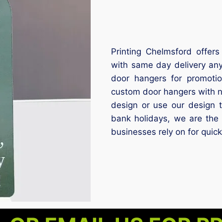
Printing Chelmsford offers
with same day delivery an
door hangers for promoti
custom door hangers with 
design or use our design 
bank holidays, we are the 
businesses rely on for quick,