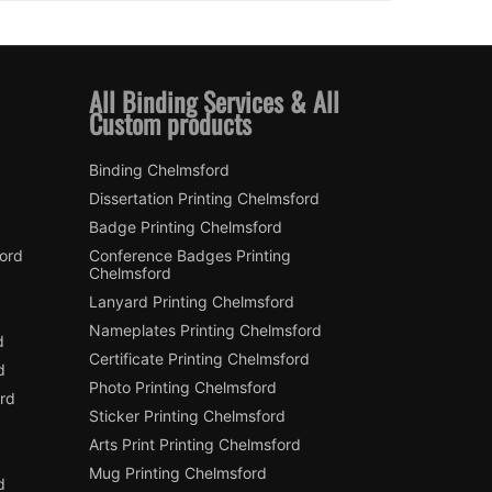
All Binding Services & All
Custom products
Binding Chelmsford
Dissertation Printing Chelmsford
Badge Printing Chelmsford
ford
Conference Badges Printing
Chelmsford
Lanyard Printing Chelmsford
Nameplates Printing Chelmsford
d
Certificate Printing Chelmsford
d
Photo Printing Chelmsford
rd
Sticker Printing Chelmsford
Arts Print Printing Chelmsford
Mug Printing Chelmsford
d