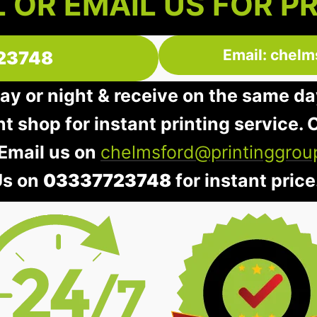
 OR EMAIL US FOR P
Email: chelm
23748
day or night & receive on the same da
nt shop for instant printing service. O
 Email us on
chelmsford@printinggrou
Us on
03337723748
for instant price