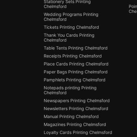
Stationery Sets Printing
Chelmsford
Poin
Che
Wedding Programs Printing
Chelmsford
Tickets Printing Chelmsford
Thank You Cards Printing
Chelmsford
Table Tents Printing Chelmsford
Receipts Printing Chelmsford
Place Cards Printing Chelmsford
Paper Bags Printing Chelmsford
Pamphlets Printing Chelmsford
Notepads printing Printing
Chelmsford
Newspapers Printing Chelmsford
Newsletters Printing Chelmsford
Manual Printing Chelmsford
Magazines Printing Chelmsford
Loyalty Cards Printing Chelmsford