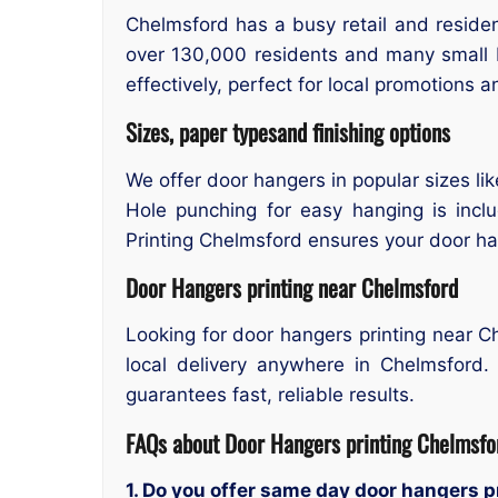
Chelmsford has a busy retail and residen
over 130,000 residents and many small b
effectively, perfect for local promotions 
Sizes, paper typesand finishing options
We offer door hangers in popular sizes li
Hole punching for easy hanging is incl
Printing Chelmsford ensures your door han
Door Hangers printing near Chelmsford
Looking for door hangers printing near 
local delivery anywhere in Chelmsford.
guarantees fast, reliable results.
FAQs about Door Hangers printing Chelmsfo
1. Do you offer same day door hangers 