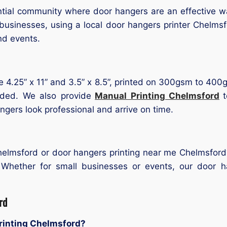
tial community where door hangers are an effective wa
usinesses, using a local door hangers printer Chelms
and events.
ke 4.25” x 11” and 3.5” x 8.5”, printed on 300gsm to 400g
uded. We also provide
Manual Printing Chelmsford
gers look professional and arrive on time.
Chelmsford or door hangers printing near me Chelmsfor
 Whether for small businesses or events, our door h
rd
printing Chelmsford?