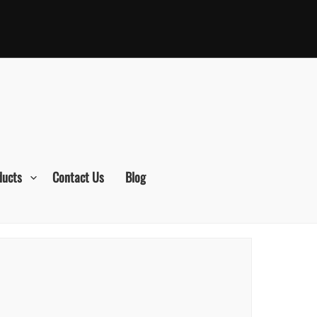
ducts
Contact Us
Blog