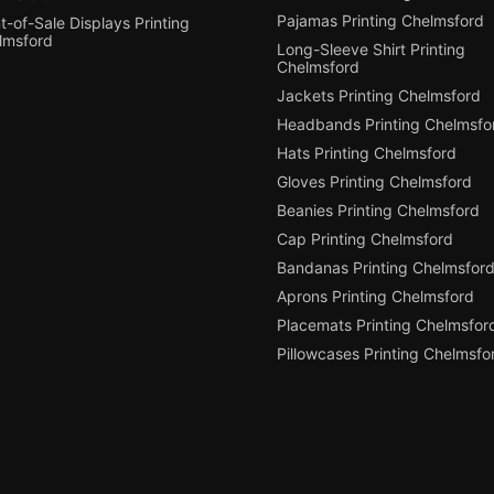
Pajamas Printing Chelmsford
t-of-Sale Displays Printing
lmsford
Long-Sleeve Shirt Printing
Chelmsford
Jackets Printing Chelmsford
Headbands Printing Chelmsfo
Hats Printing Chelmsford
Gloves Printing Chelmsford
Beanies Printing Chelmsford
Cap Printing Chelmsford
Bandanas Printing Chelmsfor
Aprons Printing Chelmsford
Placemats Printing Chelmsfor
Pillowcases Printing Chelmsfo