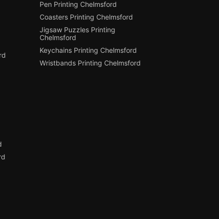
Pen Printing Chelmsford
Coasters Printing Chelmsford
Jigsaw Puzzles Printing
Chelmsford
Keychains Printing Chelmsford
rd
Wristbands Printing Chelmsford
d
d
rd