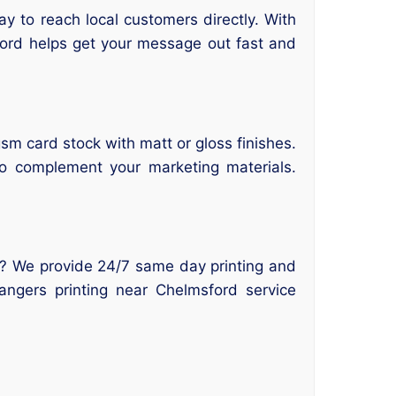
y to reach local customers directly. With
ford helps get your message out fast and
sm card stock with matt or gloss finishes.
to complement your marketing materials.
d? We provide 24/7 same day printing and
angers printing near Chelmsford service