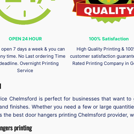
OPEN 24 HOUR
100%
Satisfaction
 open 7 days a week & you can
High Quality Printing & 10
any time. No Last ordering Time
customer satisfaction guaran
deadline. Overnight Printing
Rated Printing Company in G
Service
d
ce Chelmsford is perfect for businesses that want to g
 and finishes. Whether you need a few or large quantiti
he best door hangers printing Chelmsford provider, we o
gers printing