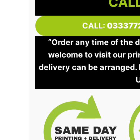
CALL
CALL:
033377
“Order any time of the 
welcome to visit our pri
delivery can be arranged.