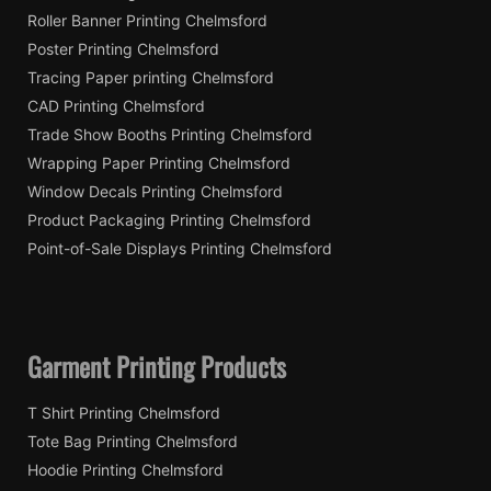
Roller Banner Printing Chelmsford
Poster Printing Chelmsford
Tracing Paper printing Chelmsford
CAD Printing Chelmsford
Trade Show Booths Printing Chelmsford
Wrapping Paper Printing Chelmsford
Window Decals Printing Chelmsford
Product Packaging Printing Chelmsford
Point-of-Sale Displays Printing Chelmsford
Garment Printing Products
T Shirt Printing Chelmsford
Tote Bag Printing Chelmsford
Hoodie Printing Chelmsford