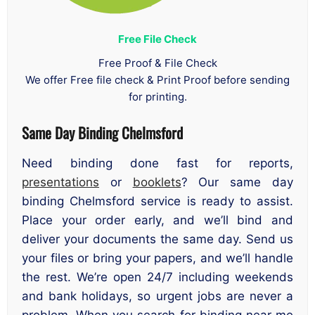
Free File Check
Free Proof & File Check
We offer Free file check & Print Proof before sending
for printing.
Same Day Binding Chelmsford
Need binding done fast for reports,
presentations
or
booklets
? Our same day
binding Chelmsford service is ready to assist.
Place your order early, and we’ll bind and
deliver your documents the same day. Send us
your files or bring your papers, and we’ll handle
the rest. We’re open 24/7 including weekends
and bank holidays, so urgent jobs are never a
problem. When you search for binding near me