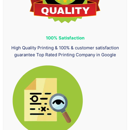
100%
Satisfaction
High Quality Printing & 100% & customer satisfaction
guarantee Top Rated Printing Company in Google