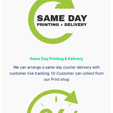
Same Day Printing & Delivery
We can arrange a same day courier delivery with
customer live tracking. Or Customer can collect from
our Print shop