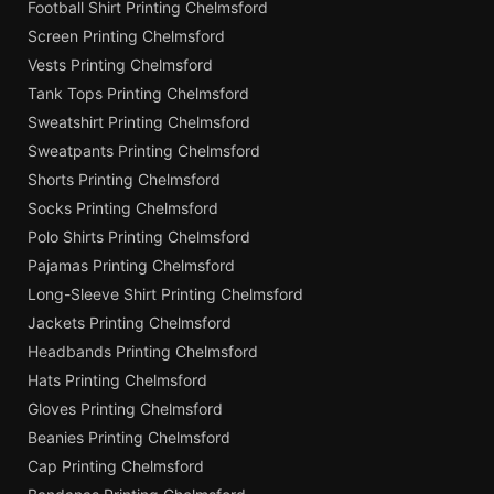
Football Shirt Printing Chelmsford
Screen Printing Chelmsford
Vests Printing Chelmsford
Tank Tops Printing Chelmsford
Sweatshirt Printing Chelmsford
Sweatpants Printing Chelmsford
Shorts Printing Chelmsford
Socks Printing Chelmsford
Polo Shirts Printing Chelmsford
Pajamas Printing Chelmsford
Long-Sleeve Shirt Printing Chelmsford
Jackets Printing Chelmsford
Headbands Printing Chelmsford
Hats Printing Chelmsford
Gloves Printing Chelmsford
Beanies Printing Chelmsford
Cap Printing Chelmsford