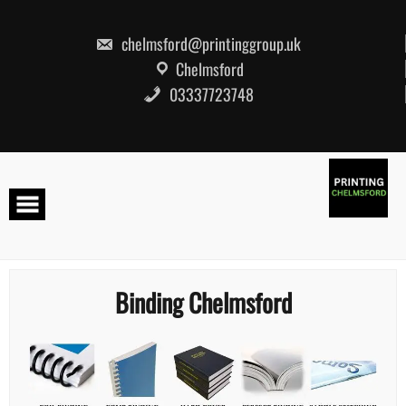
Skip
to
content
chelmsford@printinggroup.uk
Chelmsford
03337723748
Binding Chelmsford