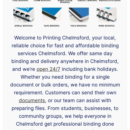
Welcome to Printing Chelmsford, your local,
reliable choice for fast and affordable binding
services Chelmsford. We offer same day
binding and delivery anywhere in Chelmsford,
and we’re
open 24/7
including bank holidays.
Whether you need binding for a single
document or bulk orders, we have no minimum
requirement. Customers can send their own
documents
, or our team can assist with
preparing files. From students, businesses, to
community groups, we help everyone in
Chelmsford get professional binding done