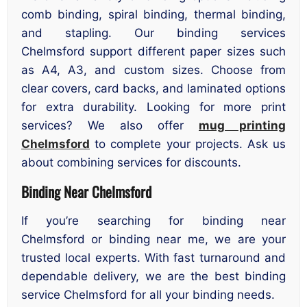
comb binding, spiral binding, thermal binding,
and stapling. Our binding services
Chelmsford support different paper sizes such
as A4, A3, and custom sizes. Choose from
clear covers, card backs, and laminated options
for extra durability. Looking for more print
services? We also offer
mug printing
Chelmsford
to complete your projects. Ask us
about combining services for discounts.
Binding Near Chelmsford
If you’re searching for binding near
Chelmsford or binding near me, we are your
trusted local experts. With fast turnaround and
dependable delivery, we are the best binding
service Chelmsford for all your binding needs.