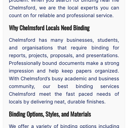
Chelmsford, we are the local experts you can
count on for reliable and professional service.
Why Chelmsford Locals Need Binding
Chelmsford has many businesses, students,
and organisations that require binding for
reports, projects, proposals, and presentations.
Professionally bound documents make a strong
impression and help keep papers organized.
With Chelmsford’s busy academic and business
community, our best binding services
Chelmsford meet the fast paced needs of
locals by delivering neat, durable finishes.
Binding Options, Styles, and Materials
We offer a variety of binding options including