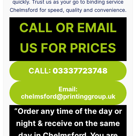
quickly. Trust us as your go to binding service
Chelmsford for speed, quality and convenience.
CALL OR EMAIL
US FOR PRICES
CALL:
03337723748
Email:
chelmsford@printinggroup.uk
“Order any time of the day or
night & receive on the same
day in Chelmsford. You are