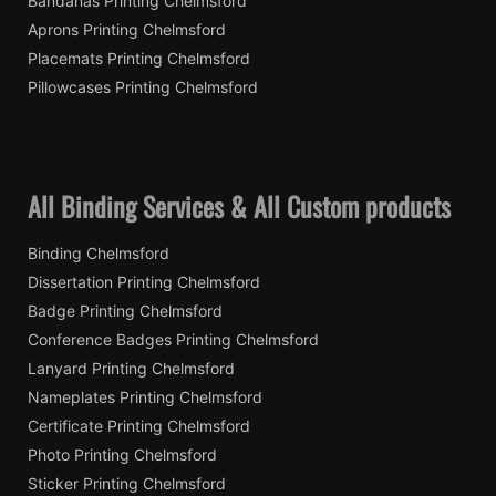
Bandanas Printing Chelmsford
Aprons Printing Chelmsford
Placemats Printing Chelmsford
Pillowcases Printing Chelmsford
All Binding Services & All Custom products
Binding Chelmsford
Dissertation Printing Chelmsford
Badge Printing Chelmsford
Conference Badges Printing Chelmsford
Lanyard Printing Chelmsford
Nameplates Printing Chelmsford
Certificate Printing Chelmsford
Photo Printing Chelmsford
Sticker Printing Chelmsford