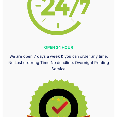
OPEN 24 HOUR
We are open 7 days a week & you can order any time.
No Last ordering Time No deadline. Overnight Printing
Service