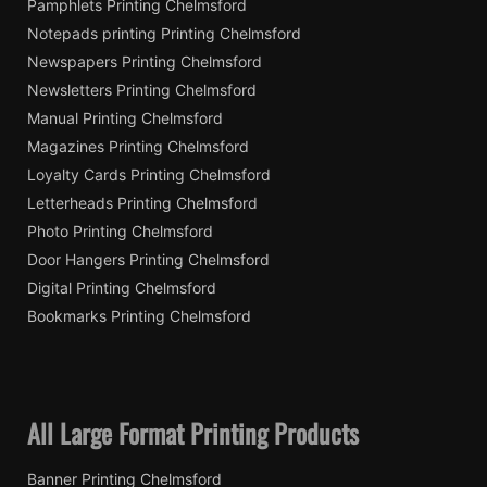
Pamphlets Printing Chelmsford
Notepads printing Printing Chelmsford
Newspapers Printing Chelmsford
Newsletters Printing Chelmsford
Manual Printing Chelmsford
Magazines Printing Chelmsford
Loyalty Cards Printing Chelmsford
Letterheads Printing Chelmsford
Photo Printing Chelmsford
Door Hangers Printing Chelmsford
Digital Printing Chelmsford
Bookmarks Printing Chelmsford
All Large Format Printing Products
Banner Printing Chelmsford