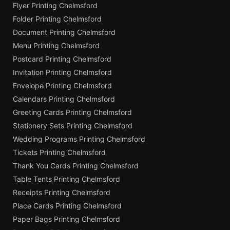
Flyer Printing Chelmsford
Folder Printing Chelmsford
Document Printing Chelmsford
Menu Printing Chelmsford
Postcard Printing Chelmsford
Invitation Printing Chelmsford
Envelope Printing Chelmsford
Calendars Printing Chelmsford
Greeting Cards Printing Chelmsford
Stationery Sets Printing Chelmsford
Wedding Programs Printing Chelmsford
Tickets Printing Chelmsford
Thank You Cards Printing Chelmsford
Table Tents Printing Chelmsford
Receipts Printing Chelmsford
Place Cards Printing Chelmsford
Paper Bags Printing Chelmsford