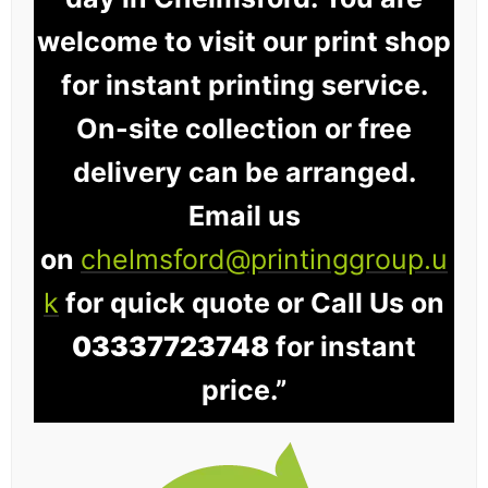
welcome to visit our print shop
for instant printing service.
On-site collection or free
delivery can be arranged.
Email us
on
chelmsford@printinggroup.u
k
for quick quote or Call Us on
03337723748
for instant
price.”