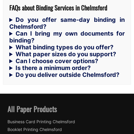
FAQs about Binding Services in Chelmsford
Do you offer same-day binding in
Chelmsford?
Can I bring my own documents for
binding?
What binding types do you offer?
What paper sizes do you support?
Can I choose cover options?
Is there a minimum order?
Do you deliver outside Chelmsford?
All Paper Products
Business Card Printing Chelmsford
Booklet Printing Chelmsford