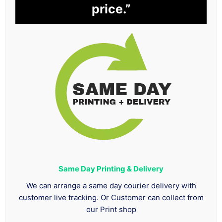
price.”
Same Day Printing & Delivery
We can arrange a same day courier delivery with
customer live tracking. Or Customer can collect from
our Print shop