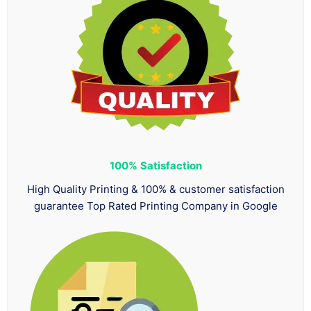
100%
Satisfaction
High Quality Printing & 100% & customer satisfaction
guarantee Top Rated Printing Company in Google