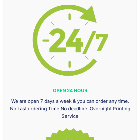
OPEN 24 HOUR
We are open 7 days a week & you can order any time.
No Last ordering Time No deadline. Overnight Printing
Service