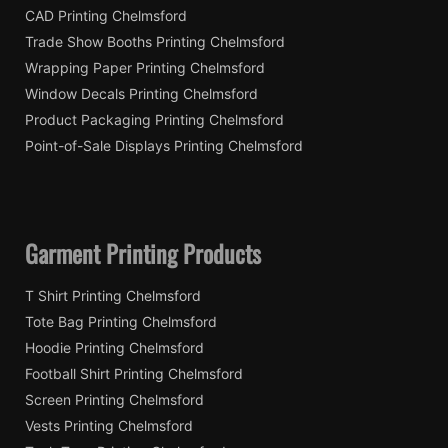
CAD Printing Chelmsford
Trade Show Booths Printing Chelmsford
Wrapping Paper Printing Chelmsford
Window Decals Printing Chelmsford
Product Packaging Printing Chelmsford
Point-of-Sale Displays Printing Chelmsford
Garment Printing Products
T Shirt Printing Chelmsford
Tote Bag Printing Chelmsford
Hoodie Printing Chelmsford
Football Shirt Printing Chelmsford
Screen Printing Chelmsford
Vests Printing Chelmsford