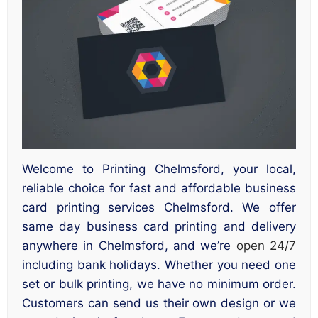
Welcome to Printing Chelmsford, your local,
reliable choice for fast and affordable business
card printing services Chelmsford. We offer
same day business card printing and delivery
anywhere in Chelmsford, and we’re
open 24/7
including bank holidays. Whether you need one
set or bulk printing, we have no minimum order.
Customers can send us their own design or we