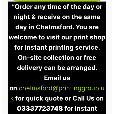
“Order any time of the day or
night & receive on the same
day in Chelmsford. You are
welcome to visit our print shop
for instant printing service.
On-site collection or free
delivery can be arranged.
Email us
on
chelmsford@printinggroup.u
k
for quick quote or Call Us on
03337723748
for instant