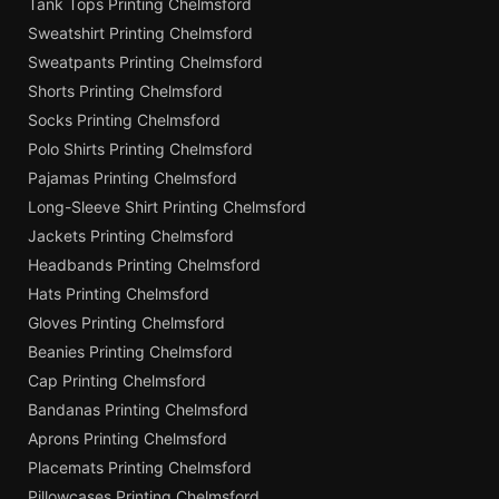
Tank Tops Printing Chelmsford
Sweatshirt Printing Chelmsford
Sweatpants Printing Chelmsford
Shorts Printing Chelmsford
Socks Printing Chelmsford
Polo Shirts Printing Chelmsford
Pajamas Printing Chelmsford
Long-Sleeve Shirt Printing Chelmsford
Jackets Printing Chelmsford
Headbands Printing Chelmsford
Hats Printing Chelmsford
Gloves Printing Chelmsford
Beanies Printing Chelmsford
Cap Printing Chelmsford
Bandanas Printing Chelmsford
Aprons Printing Chelmsford
Placemats Printing Chelmsford
Pillowcases Printing Chelmsford