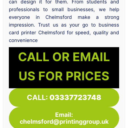
can design it for them. From students and
professionals to small businesses, we help
everyone in Chelmsford make a strong
impression. Trust us as your go to business
card printer Chelmsford for speed, quality and
convenience
CALL OR EMAIL
US FOR PRICES
CALL:
03337723748
Email:
chelmsford@printinggroup.uk