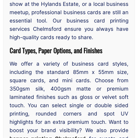
show at the Hylands Estate, or a local business
meetup, professional business cards are still an
essential tool. Our business card printing
services Chelmsford ensure you always have
high-quality cards ready to share.
Card Types, Paper Options, and Finishes
We offer a variety of business card styles,
including the standard 85mm x 55mm size,
square cards, and mini cards. Choose from
350gsm silk, 400gsm matte or premium
laminated finishes such as gloss or velvet soft
touch. You can select single or double sided
printing, rounded corners and spot UV
highlights for an extra premium touch. Want to
boost your brand visibility? We also provide