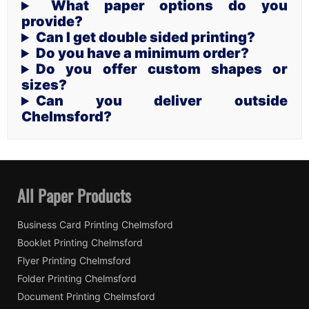
What paper options do you
provide?
Can I get double sided printing?
Do you have a minimum order?
Do you offer custom shapes or
sizes?
Can you deliver outside
Chelmsford?
All Paper Products
Business Card Printing Chelmsford
Booklet Printing Chelmsford
Flyer Printing Chelmsford
Folder Printing Chelmsford
Document Printing Chelmsford