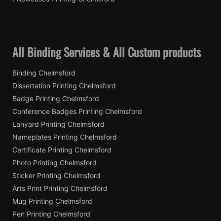
All Binding Services & All Custom products
Binding Chelmsford
Dissertation Printing Chelmsford
Badge Printing Chelmsford
Conference Badges Printing Chelmsford
Lanyard Printing Chelmsford
Nameplates Printing Chelmsford
Certificate Printing Chelmsford
Photo Printing Chelmsford
Sticker Printing Chelmsford
Arts Print Printing Chelmsford
Mug Printing Chelmsford
Pen Printing Chelmsford