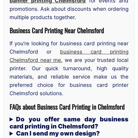
banner printing Chelmsford
for events and
promotions. Ask about discounts when ordering
multiple products together.
Business Card Printing Near Chelmsford
If you’re looking for business card printing near
Chelmsford or
business card printing
Chelmsford near me
, we are your trusted local
printer. Our quick turnaround, high quality
materials, and reliable service make us the
preferred choice for business card printer
Chelmsford solutions.
FAQs about Business Card Printing in Chelmsford
Do you offer same day business
card printing in Chelmsford?
Can I send my own design?