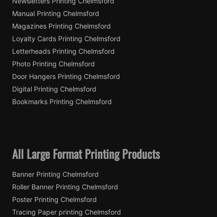
Newsletters Printing Chelmsford
Manual Printing Chelmsford
Magazines Printing Chelmsford
Loyalty Cards Printing Chelmsford
Letterheads Printing Chelmsford
Photo Printing Chelmsford
Door Hangers Printing Chelmsford
Digital Printing Chelmsford
Bookmarks Printing Chelmsford
All Large Format Printing Products
Banner Printing Chelmsford
Roller Banner Printing Chelmsford
Poster Printing Chelmsford
Tracing Paper printing Chelmsford