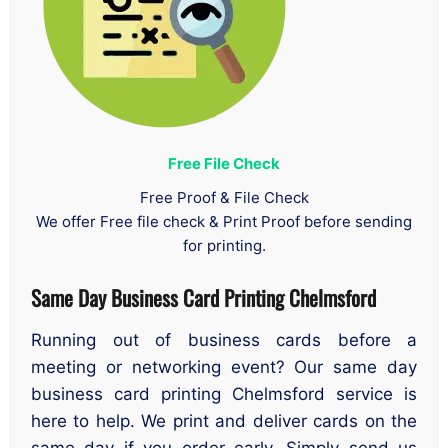
Free File Check
Free Proof & File Check
We offer Free file check & Print Proof before sending
for printing.
Same Day Business Card Printing Chelmsford
Running out of business cards before a
meeting or networking event? Our same day
business card printing Chelmsford service is
here to help. We print and deliver cards on the
same day if you order early. Simply send us