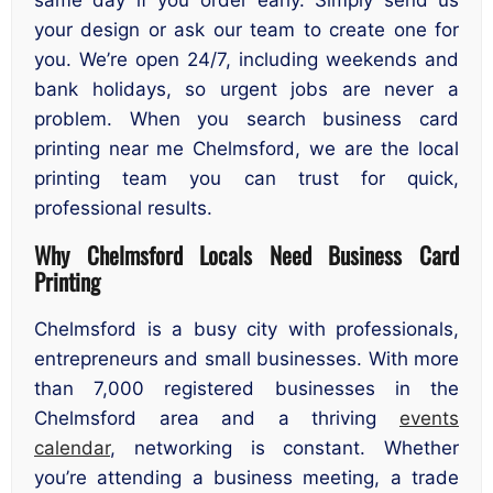
your design or ask our team to create one for
you. We’re open 24/7, including weekends and
bank holidays, so urgent jobs are never a
problem. When you search business card
printing near me Chelmsford, we are the local
printing team you can trust for quick,
professional results.
Why Chelmsford Locals Need Business Card
Printing
Chelmsford is a busy city with professionals,
entrepreneurs and small businesses. With more
than 7,000 registered businesses in the
Chelmsford area and a thriving
events
calendar
, networking is constant. Whether
you’re attending a business meeting, a trade