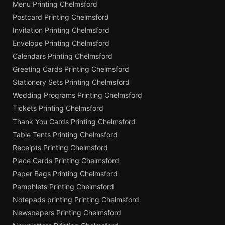
Menu Printing Chelmsford
Postcard Printing Chelmsford
Invitation Printing Chelmsford
Envelope Printing Chelmsford
Calendars Printing Chelmsford
Greeting Cards Printing Chelmsford
Stationery Sets Printing Chelmsford
Wedding Programs Printing Chelmsford
Tickets Printing Chelmsford
Thank You Cards Printing Chelmsford
Table Tents Printing Chelmsford
Receipts Printing Chelmsford
Place Cards Printing Chelmsford
Paper Bags Printing Chelmsford
Pamphlets Printing Chelmsford
Notepads printing Printing Chelmsford
Newspapers Printing Chelmsford