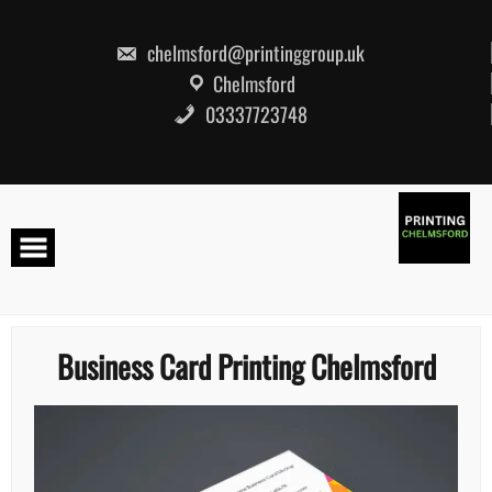
Skip
to
content
chelmsford@printinggroup.uk
Chelmsford
03337723748
Business Card Printing Chelmsford