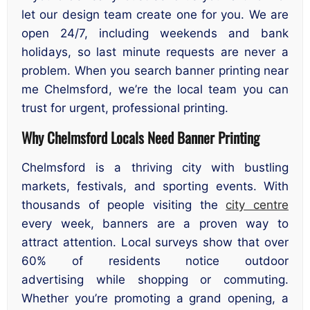
let our design team create one for you. We are
open 24/7, including weekends and bank
holidays, so last minute requests are never a
problem. When you search banner printing near
me Chelmsford, we’re the local team you can
trust for urgent, professional printing.
Why Chelmsford Locals Need Banner Printing
Chelmsford is a thriving city with bustling
markets, festivals, and sporting events. With
thousands of people visiting the
city centre
every week, banners are a proven way to
attract attention. Local surveys show that over
60% of residents notice outdoor
advertising while shopping or commuting.
Whether you’re promoting a grand opening, a