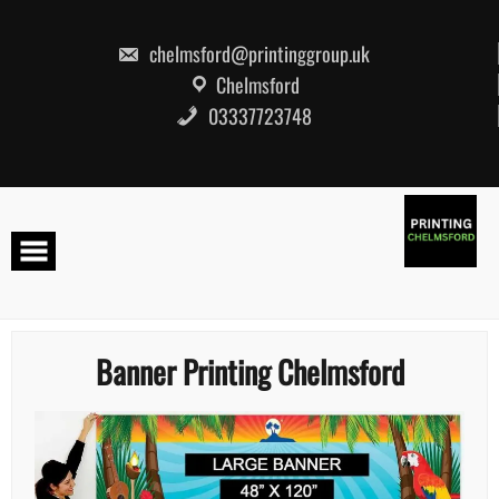
Skip
to
content
chelmsford@printinggroup.uk
Chelmsford
03337723748
Banner Printing Chelmsford