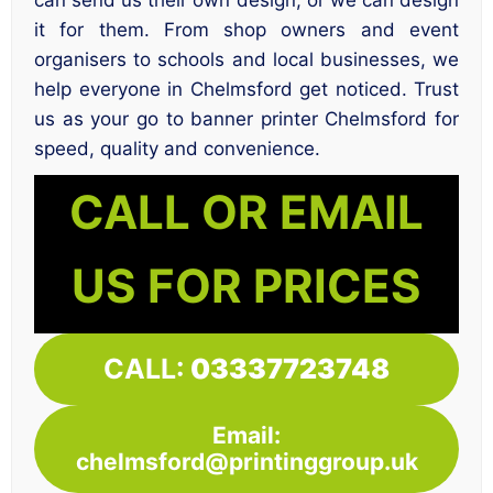
it for them. From shop owners and event
organisers to schools and local businesses, we
help everyone in Chelmsford get noticed. Trust
us as your go to banner printer Chelmsford for
speed, quality and convenience.
CALL OR EMAIL
US FOR PRICES
CALL:
03337723748
Email:
chelmsford@printinggroup.uk