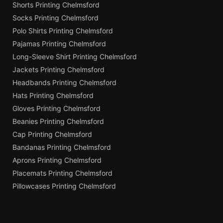
Shorts Printing Chelmsford
Socks Printing Chelmsford
Polo Shirts Printing Chelmsford
Pajamas Printing Chelmsford
Long-Sleeve Shirt Printing Chelmsford
Jackets Printing Chelmsford
Headbands Printing Chelmsford
Hats Printing Chelmsford
Gloves Printing Chelmsford
Beanies Printing Chelmsford
Cap Printing Chelmsford
Bandanas Printing Chelmsford
Aprons Printing Chelmsford
Placemats Printing Chelmsford
Pillowcases Printing Chelmsford