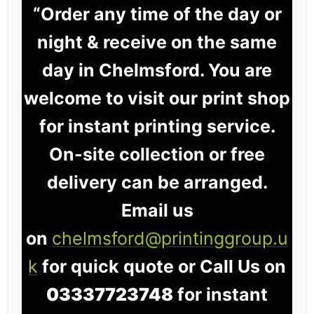
“Order any time of the day or
night & receive on the same
day in Chelmsford. You are
welcome to visit our print shop
for instant printing service.
On-site collection or free
delivery can be arranged.
Email us
on
chelmsford@printinggroup.u
k
for quick quote or Call Us on
03337723748
for instant