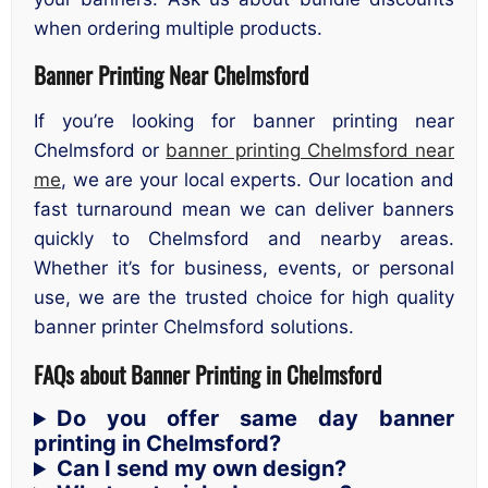
when ordering multiple products.
Banner Printing Near Chelmsford
If you’re looking for banner printing near
Chelmsford or
banner printing Chelmsford near
me
, we are your local experts. Our location and
fast turnaround mean we can deliver banners
quickly to Chelmsford and nearby areas.
Whether it’s for business, events, or personal
use, we are the trusted choice for high quality
banner printer Chelmsford solutions.
FAQs about Banner Printing in Chelmsford
Do you offer same day banner
printing in Chelmsford?
Can I send my own design?