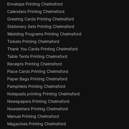
Envelope Printing Chelmsford
Calendars Printing Chelmsford
Greeting Cards Printing Chelmsford
Stationery Sets Printing Chelmsford
Wedding Programs Printing Chelmsford
Tickets Printing Chelmsford
Thank You Cards Printing Chelmsford
Table Tents Printing Chelmsford
Receipts Printing Chelmsford
Place Cards Printing Chelmsford
Paper Bags Printing Chelmsford
Pamphlets Printing Chelmsford
Notepads printing Printing Chelmsford
Newspapers Printing Chelmsford
Newsletters Printing Chelmsford
Manual Printing Chelmsford
Magazines Printing Chelmsford