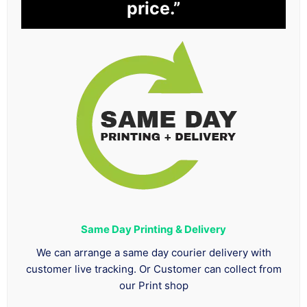
price.”
Same Day Printing & Delivery
We can arrange a same day courier delivery with
customer live tracking. Or Customer can collect from
our Print shop