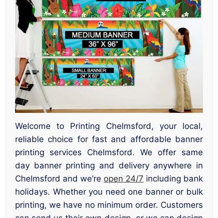
Welcome to Printing Chelmsford, your local,
reliable choice for fast and affordable banner
printing services Chelmsford. We offer same
day banner printing and delivery anywhere in
Chelmsford and we’re
open 24/7
including bank
holidays. Whether you need one banner or bulk
printing, we have no minimum order. Customers
can send us their own design, or we can design