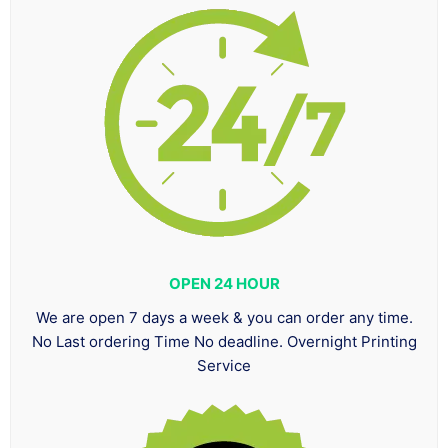
OPEN 24 HOUR
We are open 7 days a week & you can order any time.
No Last ordering Time No deadline. Overnight Printing
Service