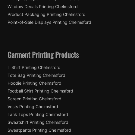
Window Decals Printing Chelmsford
Product Packaging Printing Chelmsford
Point-of-Sale Displays Printing Chelmsford
Garment Printing Products
T Shirt Printing Chelmsford
Tote Bag Printing Chelmsford
Hoodie Printing Chelmsford
Football Shirt Printing Chelmsford
Screen Printing Chelmsford
Vests Printing Chelmsford
Tank Tops Printing Chelmsford
Sweatshirt Printing Chelmsford
Sweatpants Printing Chelmsford