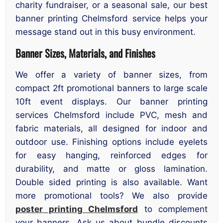
charity fundraiser, or a seasonal sale, our best
banner printing Chelmsford service helps your
message stand out in this busy environment.
Banner Sizes, Materials, and Finishes
We offer a variety of banner sizes, from
compact 2ft promotional banners to large scale
10ft event displays. Our banner printing
services Chelmsford include PVC, mesh and
fabric materials, all designed for indoor and
outdoor use. Finishing options include eyelets
for easy hanging, reinforced edges for
durability, and matte or gloss lamination.
Double sided printing is also available. Want
more promotional tools? We also provide
poster printing Chelmsford
to complement
your banners. Ask us about bundle discounts