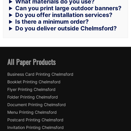
What materials do you use?
Can you print large outdoor banners?
Do you offer installation services?
Is there a minimum order?
Do you deliver outside Chelmsford?
All Paper Products
Business Card Printing Chelmsford
Booklet Printing Chelmsford
Flyer Printing Chelmsford
Folder Printing Chelmsford
Document Printing Chelmsford
Menu Printing Chelmsford
Postcard Printing Chelmsford
Invitation Printing Chelmsford