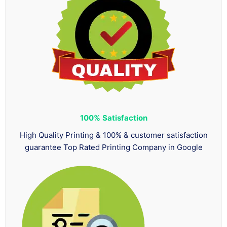
100%
Satisfaction
High Quality Printing & 100% & customer satisfaction
guarantee Top Rated Printing Company in Google