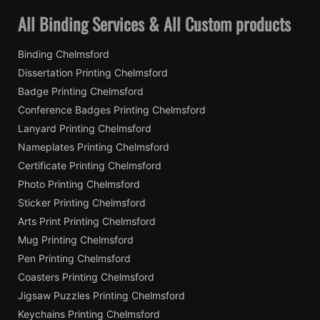
All Binding Services & All Custom products
Binding Chelmsford
Dissertation Printing Chelmsford
Badge Printing Chelmsford
Conference Badges Printing Chelmsford
Lanyard Printing Chelmsford
Nameplates Printing Chelmsford
Certificate Printing Chelmsford
Photo Printing Chelmsford
Sticker Printing Chelmsford
Arts Print Printing Chelmsford
Mug Printing Chelmsford
Pen Printing Chelmsford
Coasters Printing Chelmsford
Jigsaw Puzzles Printing Chelmsford
Keychains Printing Chelmsford