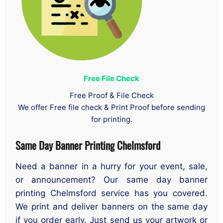
Free File Check
Free Proof & File Check
We offer Free file check & Print Proof before sending
for printing.
Same Day Banner Printing Chelmsford
Need a banner in a hurry for your event, sale,
or announcement? Our same day banner
printing Chelmsford service has you covered.
We print and deliver banners on the same day
if you order early. Just send us your artwork or