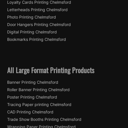
Loyalty Cards Printing Chelmsford
Letterheads Printing Chelmsford
Photo Printing Chelmsford
Door Hangers Printing Chelmsford
Digital Printing Chelmsford
Bookmarks Printing Chelmsford
All Large Format Printing Products
Banner Printing Chelmsford
Roller Banner Printing Chelmsford
Poster Printing Chelmsford
Tracing Paper printing Chelmsford
CAD Printing Chelmsford
Trade Show Booths Printing Chelmsford
Wrapping Paper Printing Chelmsford