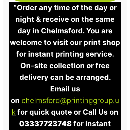
“Order any time of the day or
night & receive on the same
day in Chelmsford. You are
welcome to visit our print shop
for instant printing service.
On-site collection or free
delivery can be arranged.
Email us
on
chelmsford@printinggroup.u
k
for quick quote or Call Us on
03337723748
for instant