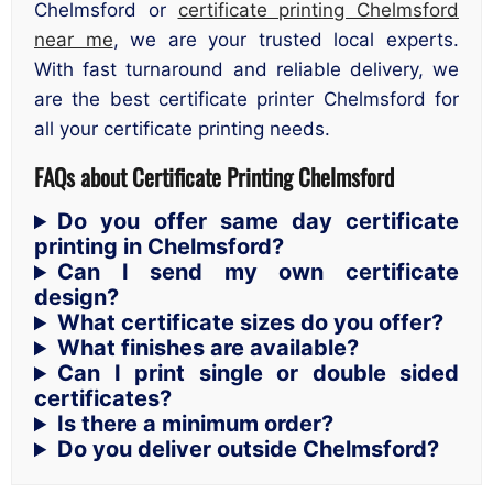
Chelmsford or
certificate printing Chelmsford
near me
, we are your trusted local experts.
With fast turnaround and reliable delivery, we
are the best certificate printer Chelmsford for
all your certificate printing needs.
FAQs about Certificate Printing Chelmsford
Do you offer same day certificate
printing in Chelmsford?
Can I send my own certificate
design?
What certificate sizes do you offer?
What finishes are available?
Can I print single or double sided
certificates?
Is there a minimum order?
Do you deliver outside Chelmsford?