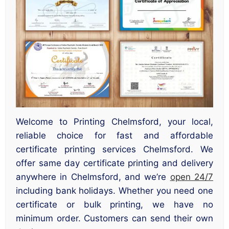
Welcome to Printing Chelmsford, your local,
reliable choice for fast and affordable
certificate printing services Chelmsford. We
offer same day certificate printing and delivery
anywhere in Chelmsford, and we’re
open 24/7
including bank holidays. Whether you need one
certificate or bulk printing, we have no
minimum order. Customers can send their own