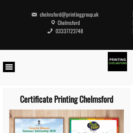
Skip
to
content
chelmsford@printinggroup.uk
Chelmsford
03337723748
Certificate Printing Chelmsford