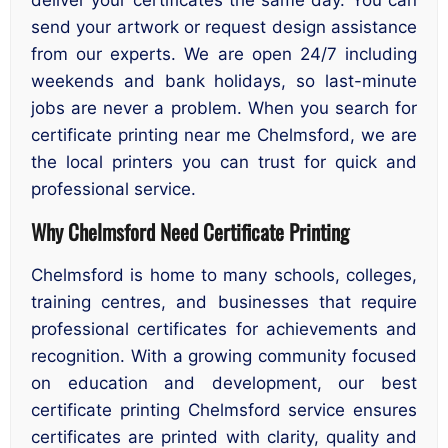
send your artwork or request design assistance
from our experts. We are open 24/7 including
weekends and bank holidays, so last-minute
jobs are never a problem. When you search for
certificate printing near me Chelmsford, we are
the local printers you can trust for quick and
professional service.
Why Chelmsford Need Certificate Printing
Chelmsford is home to many schools, colleges,
training centres, and businesses that require
professional certificates for achievements and
recognition. With a growing community focused
on education and development, our best
certificate printing Chelmsford service ensures
certificates are printed with clarity, quality and