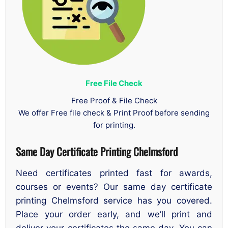
Free File Check
Free Proof & File Check
We offer Free file check & Print Proof before sending
for printing.
Same Day Certificate Printing Chelmsford
Need certificates printed fast for awards,
courses or events? Our same day certificate
printing Chelmsford service has you covered.
Place your order early, and we’ll print and
deliver your certificates the same day. You can