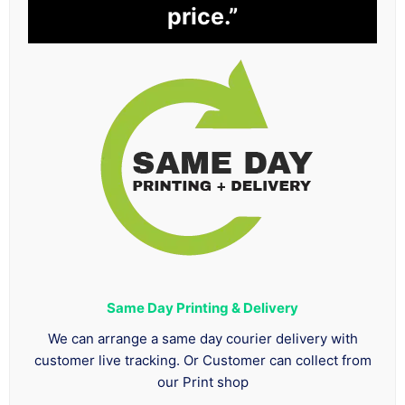
price.”
Same Day Printing & Delivery
We can arrange a same day courier delivery with
customer live tracking. Or Customer can collect from
our Print shop