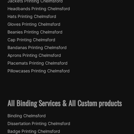
Jackets Printing Chelmsford
Headbands Printing Chelmsford
Hats Printing Chelmsford
Gloves Printing Chelmsford
Beanies Printing Chelmsford
Cap Printing Chelmsford
Bandanas Printing Chelmsford
Aprons Printing Chelmsford
Placemats Printing Chelmsford
Pillowcases Printing Chelmsford
All Binding Services & All Custom products
Binding Chelmsford
Dissertation Printing Chelmsford
Badge Printing Chelmsford