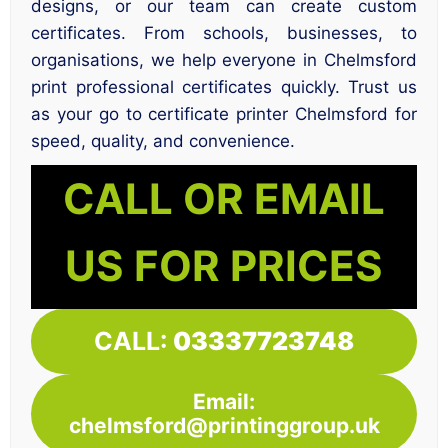
designs, or our team can create custom
certificates. From schools, businesses, to
organisations, we help everyone in Chelmsford
print professional certificates quickly. Trust us
as your go to certificate printer Chelmsford for
speed, quality, and convenience.
CALL OR EMAIL
US FOR PRICES
CALL:
03337723748
Email:
chelmsford@printinggroup.uk