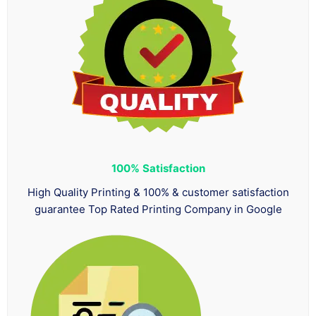
100%
Satisfaction
High Quality Printing & 100% & customer satisfaction
guarantee Top Rated Printing Company in Google