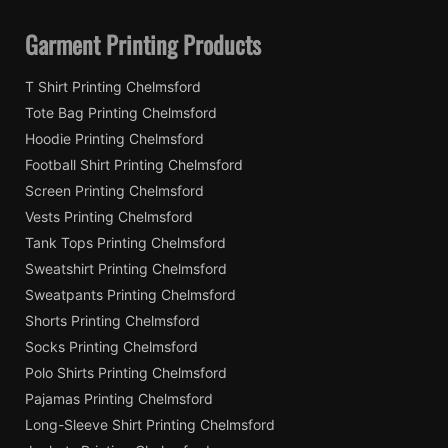
Garment Printing Products
T Shirt Printing Chelmsford
Tote Bag Printing Chelmsford
Hoodie Printing Chelmsford
Football Shirt Printing Chelmsford
Screen Printing Chelmsford
Vests Printing Chelmsford
Tank Tops Printing Chelmsford
Sweatshirt Printing Chelmsford
Sweatpants Printing Chelmsford
Shorts Printing Chelmsford
Socks Printing Chelmsford
Polo Shirts Printing Chelmsford
Pajamas Printing Chelmsford
Long-Sleeve Shirt Printing Chelmsford