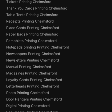
Tickets Printing Chelmsford
Thank You Cards Printing Chelmsford
Table Tents Printing Chelmsford
Receipts Printing Chelmsford
Place Cards Printing Chelmsford
Paper Bags Printing Chelmsford
Pamphlets Printing Chelmsford
Notepads printing Printing Chelmsford
Newspapers Printing Chelmsford
Newsletters Printing Chelmsford
Manual Printing Chelmsford
Magazines Printing Chelmsford
Loyalty Cards Printing Chelmsford
Letterheads Printing Chelmsford
Photo Printing Chelmsford
Door Hangers Printing Chelmsford
Digital Printing Chelmsford