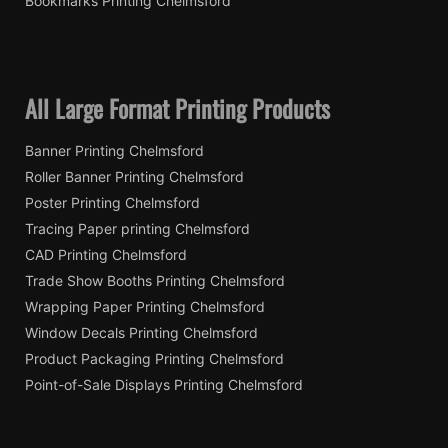
Bookmarks Printing Chelmsford
All Large Format Printing Products
Banner Printing Chelmsford
Roller Banner Printing Chelmsford
Poster Printing Chelmsford
Tracing Paper printing Chelmsford
CAD Printing Chelmsford
Trade Show Booths Printing Chelmsford
Wrapping Paper Printing Chelmsford
Window Decals Printing Chelmsford
Product Packaging Printing Chelmsford
Point-of-Sale Displays Printing Chelmsford