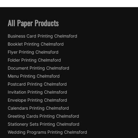
All Paper Products
Business Card Printing Chelmsford
Booklet Printing Chelmsford
Flyer Printing Chelmsford
Folder Printing Chelmsford
Document Printing Chelmsford
Menu Printing Chelmsford
Postcard Printing Chelmsford
Invitation Printing Chelmsford
Envelope Printing Chelmsford
Calendars Printing Chelmsford
Greeting Cards Printing Chelmsford
Stationery Sets Printing Chelmsford
Wedding Programs Printing Chelmsford