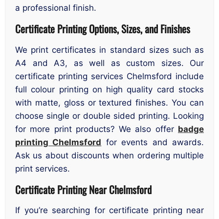
a professional finish.
Certificate Printing Options, Sizes, and Finishes
We print certificates in standard sizes such as
A4 and A3, as well as custom sizes. Our
certificate printing services Chelmsford include
full colour printing on high quality card stocks
with matte, gloss or textured finishes. You can
choose single or double sided printing. Looking
for more print products? We also offer
badge
printing Chelmsford
for events and awards.
Ask us about discounts when ordering multiple
print services.
Certificate Printing Near Chelmsford
If you’re searching for certificate printing near