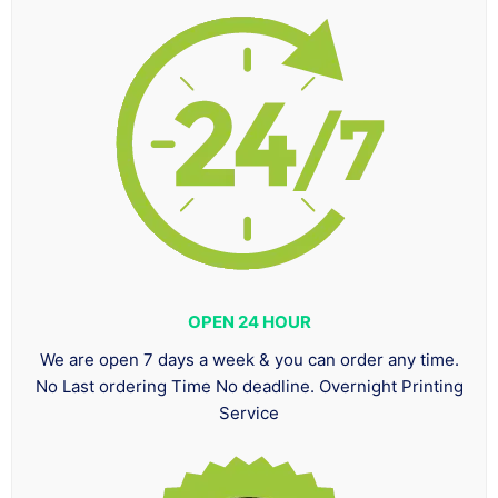
OPEN 24 HOUR
We are open 7 days a week & you can order any time.
No Last ordering Time No deadline. Overnight Printing
Service