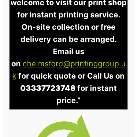
welcome to visit our print shop
for instant printing service.
On-site collection or free
delivery can be arranged.
Email us
on
chelmsford@printinggroup.u
k
for quick quote or Call Us on
03337723748
for instant
price.”