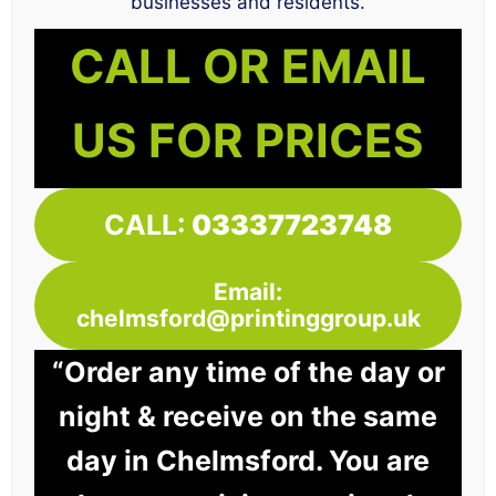
businesses and residents.
CALL OR EMAIL
US FOR PRICES
CALL:
03337723748
Email:
chelmsford@printinggroup.uk
“Order any time of the day or
night & receive on the same
day in Chelmsford. You are