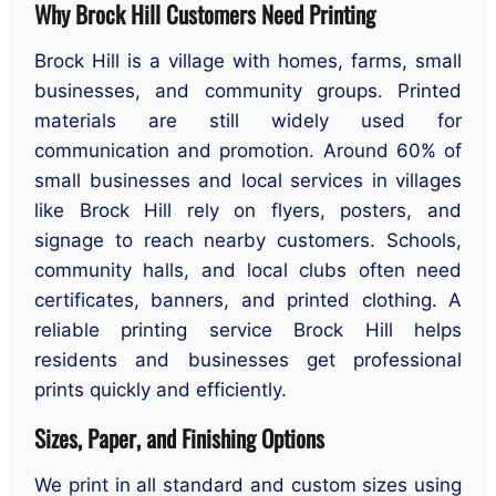
Why Brock Hill Customers Need Printing
Brock Hill is a village with homes, farms, small
businesses, and community groups. Printed
materials are still widely used for
communication and promotion. Around 60% of
small businesses and local services in villages
like Brock Hill rely on flyers, posters, and
signage to reach nearby customers. Schools,
community halls, and local clubs often need
certificates, banners, and printed clothing. A
reliable printing service Brock Hill helps
residents and businesses get professional
prints quickly and efficiently.
Sizes, Paper, and Finishing Options
We print in all standard and custom sizes using