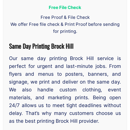
Free File Check
Free Proof & File Check
We offer Free file check & Print Proof before sending
for printing.
Same Day Printing Brock Hill
Our same day printing Brock Hill service is
perfect for urgent and last-minute jobs. From
flyers and menus to posters, banners, and
signage, we print and deliver on the same day.
We also handle custom clothing, event
materials, and marketing prints. Being open
24/7 allows us to meet tight deadlines without
delay. That’s why many customers choose us
as the best printing Brock Hill provider.