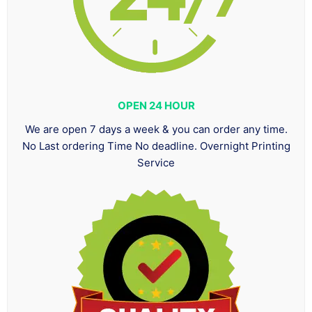
OPEN 24 HOUR
We are open 7 days a week & you can order any time.
No Last ordering Time No deadline. Overnight Printing
Service