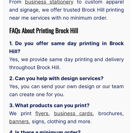
From
business stationery
to custom apparel
and signage, we offer trusted Brock Hill printing
near me services with no minimum order.
FAQs About Printing Brock Hill
1. Do you offer same day printing in Brock
Hill?
Yes, we provide same day printing and delivery
throughout Brock Hill.
2. Can you help with design services?
Yes, you can send your own design or our team
can create one for you.
3. What products can you print?
We print
flyers
,
business cards
, brochures,
banners
, signs, clothing and more.
4. Is there a minimum order?