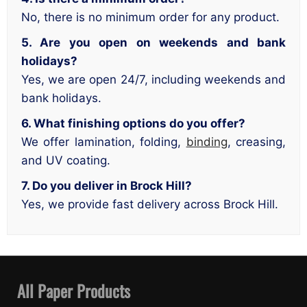
No, there is no minimum order for any product.
5. Are you open on weekends and bank
holidays?
Yes, we are open 24/7, including weekends and
bank holidays.
6. What finishing options do you offer?
We offer lamination, folding,
binding
, creasing,
and UV coating.
7. Do you deliver in Brock Hill?
Yes, we provide fast delivery across Brock Hill.
All Paper Products