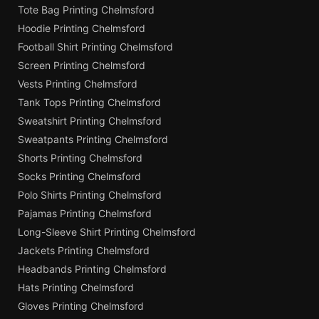
Tote Bag Printing Chelmsford
Hoodie Printing Chelmsford
Football Shirt Printing Chelmsford
Screen Printing Chelmsford
Vests Printing Chelmsford
Tank Tops Printing Chelmsford
Sweatshirt Printing Chelmsford
Sweatpants Printing Chelmsford
Shorts Printing Chelmsford
Socks Printing Chelmsford
Polo Shirts Printing Chelmsford
Pajamas Printing Chelmsford
Long-Sleeve Shirt Printing Chelmsford
Jackets Printing Chelmsford
Headbands Printing Chelmsford
Hats Printing Chelmsford
Gloves Printing Chelmsford