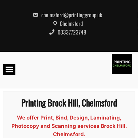
Skip
to
content
chelmsford@printinggroup.uk
Chelmsford
03337723748
Printing Brock Hill, Chelmsford
We offer Print, Bind, Design, Laminating,
Photocopy and Scanning services Brock Hill,
Chelmsford.