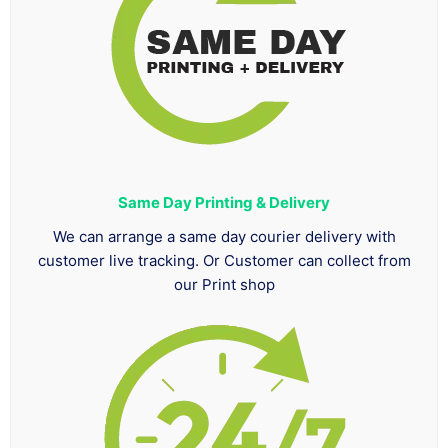
Same Day Printing & Delivery
We can arrange a same day courier delivery with
customer live tracking. Or Customer can collect from
our Print shop