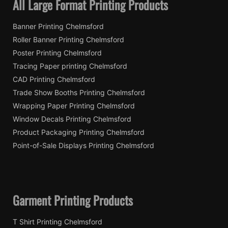
All Large Format Printing Products
Banner Printing Chelmsford
Roller Banner Printing Chelmsford
Poster Printing Chelmsford
Tracing Paper printing Chelmsford
CAD Printing Chelmsford
Trade Show Booths Printing Chelmsford
Wrapping Paper Printing Chelmsford
Window Decals Printing Chelmsford
Product Packaging Printing Chelmsford
Point-of-Sale Displays Printing Chelmsford
Garment Printing Products
T Shirt Printing Chelmsford