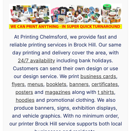
At Printing Chelmsford, we provide fast and
reliable printing services in Brock Hill. Our same
day printing and delivery cover the area, with
24/7 availability
including bank holidays.
Customers can send their own design or use
our design service. We print
business cards
,
flyers
,
menus
,
booklets
,
banners
,
certificates
,
posters
and
magazines
along with
t shirts
,
hoodies
and promotional clothing. We also
produce banners, signs, exhibition displays,
and vehicle graphics. With no minimum order,
our printer Brock Hill service supports both local