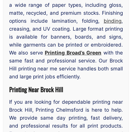
a wide range of paper types, including gloss,
matte, recycled, and premium stocks. Finishing
options include lamination, folding,
binding
,
creasing, and UV coating. Large format printing
is available for banners, boards, and signs,
while garments can be printed or embroidered.
We also serve
Printing Broad’s Green
with the
same fast and professional service. Our Brock
Hill printing near me service handles both small
and large print jobs efficiently.
Printing Near Brock Hill
If you are looking for dependable printing near
Brock Hill, Printing Chelmsford is here to help.
We provide same day printing, fast delivery,
and professional results for all print products.