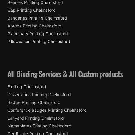
Beanies Printing Chelmsford
Cap Printing Chelmsford
Bandanas Printing Chelmsford
Aprons Printing Chelmsford
Placemats Printing Chelmsford
Pillowcases Printing Chelmsford
All Binding Services & All Custom products
Binding Chelmsford
Dissertation Printing Chelmsford
Badge Printing Chelmsford
Conference Badges Printing Chelmsford
Lanyard Printing Chelmsford
Nameplates Printing Chelmsford
Certificate Printing Chelmsford