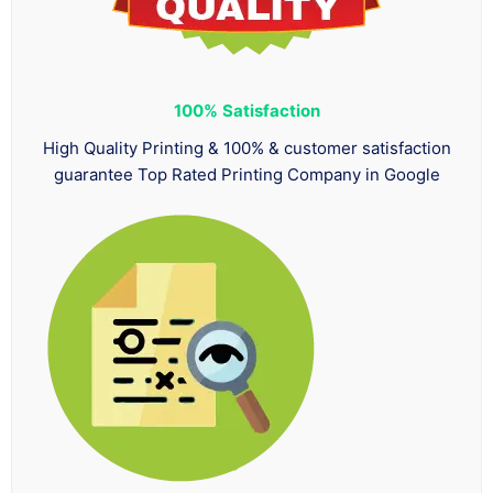
100%
Satisfaction
High Quality Printing & 100% & customer satisfaction
guarantee Top Rated Printing Company in Google