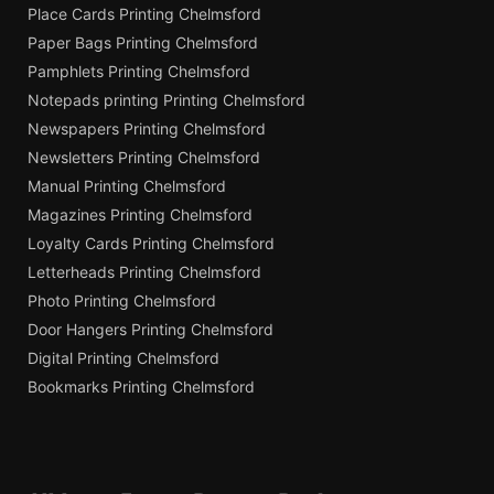
Place Cards Printing Chelmsford
Paper Bags Printing Chelmsford
Pamphlets Printing Chelmsford
Notepads printing Printing Chelmsford
Newspapers Printing Chelmsford
Newsletters Printing Chelmsford
Manual Printing Chelmsford
Magazines Printing Chelmsford
Loyalty Cards Printing Chelmsford
Letterheads Printing Chelmsford
Photo Printing Chelmsford
Door Hangers Printing Chelmsford
Digital Printing Chelmsford
Bookmarks Printing Chelmsford