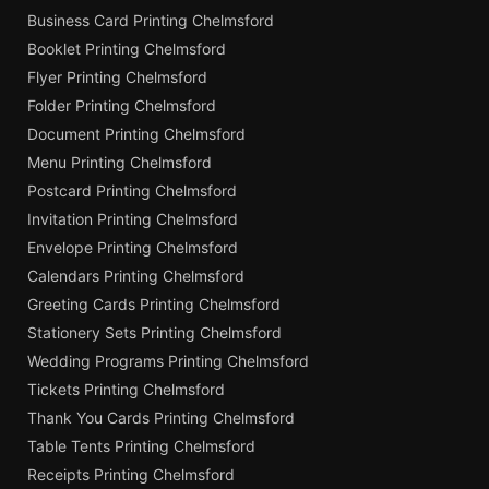
Business Card Printing Chelmsford
Booklet Printing Chelmsford
Flyer Printing Chelmsford
Folder Printing Chelmsford
Document Printing Chelmsford
Menu Printing Chelmsford
Postcard Printing Chelmsford
Invitation Printing Chelmsford
Envelope Printing Chelmsford
Calendars Printing Chelmsford
Greeting Cards Printing Chelmsford
Stationery Sets Printing Chelmsford
Wedding Programs Printing Chelmsford
Tickets Printing Chelmsford
Thank You Cards Printing Chelmsford
Table Tents Printing Chelmsford
Receipts Printing Chelmsford