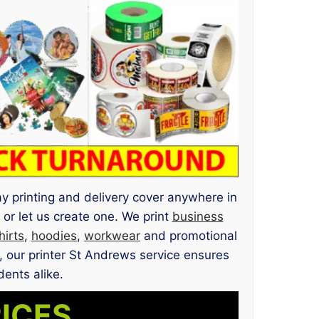
ay printing and delivery cover anywhere in
or let us create one. We print
business
hirts
,
hoodies
,
workwear
and promotional
, our printer St Andrews service ensures
dents alike.
RICES