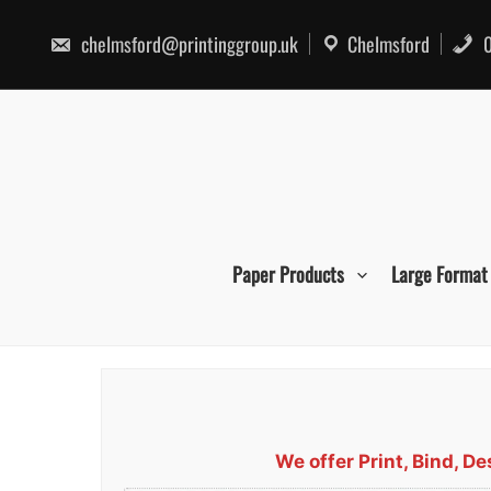
Skip
to
chelmsford@printinggroup.uk
Chelmsford
0
content
Paper Products
Large Format
We offer Print, Bind, 