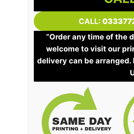
CALL:
033377
“Order any time of the 
welcome to visit our pri
delivery can be arranged.