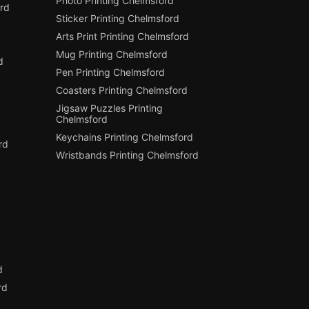
Photo Printing Chelmsford
rd
Sticker Printing Chelmsford
Arts Print Printing Chelmsford
Mug Printing Chelmsford
d
Pen Printing Chelmsford
Coasters Printing Chelmsford
Jigsaw Puzzles Printing
Chelmsford
Keychains Printing Chelmsford
rd
Wristbands Printing Chelmsford
d
d
rd