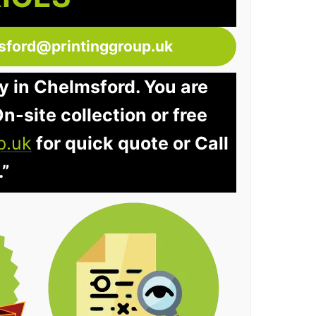
sford@printinggroup.uk
y in Chelmsford. You are
n-site collection or free
p.uk
for quick quote or Call
.”