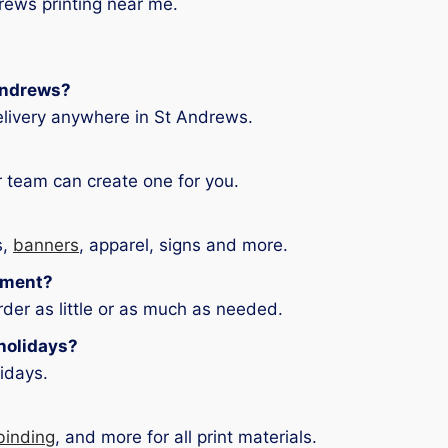
drews printing near me.
 Andrews?
elivery anywhere in St Andrews.
 team can create one for you.
s,
banners
, apparel, signs and more.
ement?
der as little or as much as needed.
holidays?
idays.
binding
, and more for all print materials.