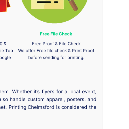
Free File Check
0% &
Free Proof & File Check
tee Top
We offer Free file check & Print Proof
oogle
before sending for printing.
. Whether it’s flyers for a local event,
also handle custom apparel, posters, and
et. Printing Chelmsford is considered the