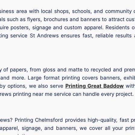
siness area with local shops, schools, and community 
als such as flyers, brochures and banners to attract 
quire posters, signage and custom apparel. Residents 
nting service St Andrews ensures fast, reliable result
iety of papers, from gloss and matte to recycled and pre
, and more. Large format printing covers banners, exhi
rby options, we also serve
Printing Great Baddow
with
rews printing near me service can handle every project.
rews? Printing Chelmsford provides high-quality, fast 
 apparel, signage, and banners, we cover all your pr