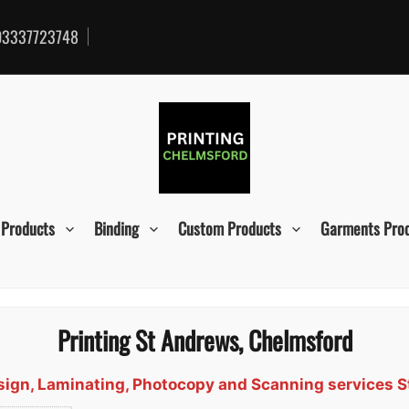
3337723748
 Products
Binding
Custom Products
Garments Pro
Printing St Andrews, Chelmsford
Design, Laminating, Photocopy and Scanning services 