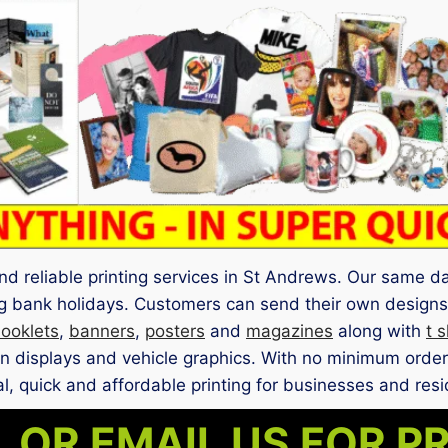
nd reliable printing services in St Andrews. Our same d
g bank holidays. Customers can send their own designs 
ooklets
,
banners
,
posters
and
magazines
along with
t s
ion displays and vehicle graphics. With no minimum order
l, quick and affordable printing for businesses and resi
 OR EMAIL US FOR P