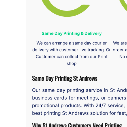
Same Day Printing & Delivery
We can arrange a same day courier
We are
delivery with customer live tracking. Or
order 
Customer can collect from our Print
No 
shop
Same Day Printing St Andrews
Our same day printing service in St And
business cards for meetings, or banners
promotional products. With 24/7 service,
best printing St Andrews solution for fast,
Why St Andrews Customers Need Printing