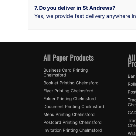
7. Do you deliver in St Andrews?
Yes, we provide fast delivery anywhere i
All Paper Products
All
Pr
Business Card Printing
Chelmsford
Ban
Booklet Printing Chelmsford
Roll
Flyer Printing Chelmsford
Post
Folder Printing Chelmsford
Trac
Che
Document Printing Chelmsford
CAD
Menu Printing Chelmsford
Tra
Postcard Printing Chelmsford
Che
Invitation Printing Chelmsford
Wra