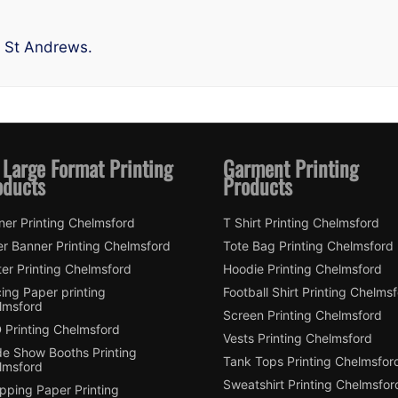
n St Andrews.
 Large Format Printing
Garment Printing
oducts
Products
ner Printing Chelmsford
T Shirt Printing Chelmsford
er Banner Printing Chelmsford
Tote Bag Printing Chelmsford
er Printing Chelmsford
Hoodie Printing Chelmsford
ing Paper printing
Football Shirt Printing Chelms
lmsford
Screen Printing Chelmsford
 Printing Chelmsford
Vests Printing Chelmsford
de Show Booths Printing
Tank Tops Printing Chelmsfor
lmsford
Sweatshirt Printing Chelmsfor
pping Paper Printing