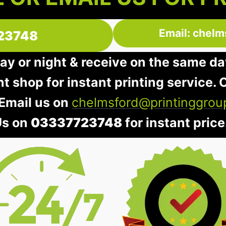
Email: chelm
23748
day or night & receive on the same da
nt shop for instant printing service. O
 Email us on
chelmsford@printinggrou
Us on
03337723748
for instant price