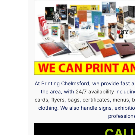
At Printing Chelmsford, we provide fast a
the area, with
24/7 availability
includin
cards
,
flyers
,
bags
,
certificates
,
menus
,
b
clothing. We also handle signs, exhibit
professiona
CALL