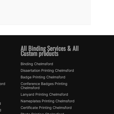
All Binding Services & All
Custom products
Binding Chelmsford
Dissertation Printing Chelmsford
Badge Printing Chelmsford
ford
Conference Badges Printing
Chelmsford
Lanyard Printing Chelmsford
Nameplates Printing Chelmsford
d
Certificate Printing Chelmsford
d