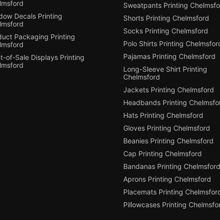
lmsford
Sweatpants Printing Chelmsfo
dow Decals Printing
Shorts Printing Chelmsford
lmsford
Socks Printing Chelmsford
duct Packaging Printing
Polo Shirts Printing Chelmsfor
lmsford
Pajamas Printing Chelmsford
t-of-Sale Displays Printing
lmsford
Long-Sleeve Shirt Printing
Chelmsford
Jackets Printing Chelmsford
Headbands Printing Chelmsfo
Hats Printing Chelmsford
Gloves Printing Chelmsford
Beanies Printing Chelmsford
Cap Printing Chelmsford
Bandanas Printing Chelmsfor
Aprons Printing Chelmsford
Placemats Printing Chelmsfor
Pillowcases Printing Chelmsfo