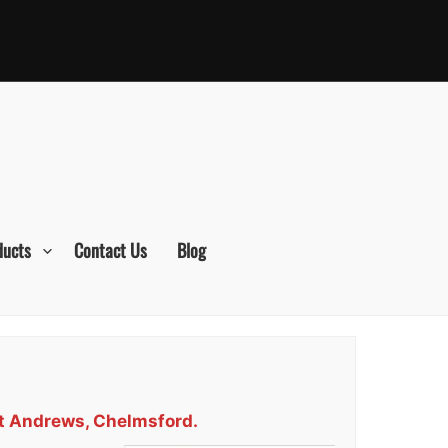
ducts
Contact Us
Blog
St Andrews, Chelmsford.