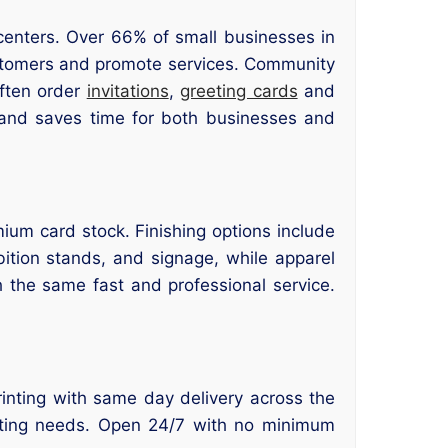
centers. Over 66% of small businesses in
customers and promote services. Community
often order
invitations
,
greeting cards
and
s and saves time for both businesses and
mium card stock. Finishing options include
bition stands, and signage, while apparel
 the same fast and professional service.
printing with same day delivery across the
inting needs. Open 24/7 with no minimum