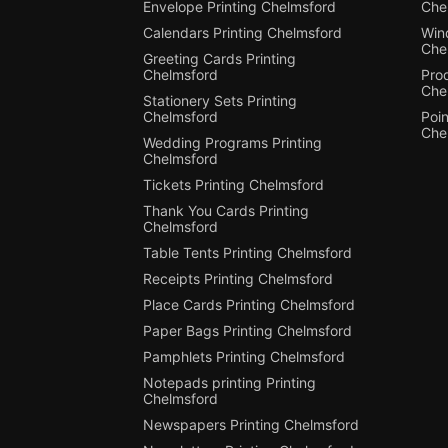
Envelope Printing Chelmsford
Che
Calendars Printing Chelmsford
Win
Che
Greeting Cards Printing
Chelmsford
Pro
Che
Stationery Sets Printing
Chelmsford
Poin
Che
Wedding Programs Printing
Chelmsford
Tickets Printing Chelmsford
Thank You Cards Printing
Chelmsford
Table Tents Printing Chelmsford
Receipts Printing Chelmsford
Place Cards Printing Chelmsford
Paper Bags Printing Chelmsford
Pamphlets Printing Chelmsford
Notepads printing Printing
Chelmsford
Newspapers Printing Chelmsford