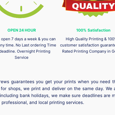
OPEN 24 HOUR
100%
Satisfaction
 open 7 days a week & you can
High Quality Printing & 10
any time. No Last ordering Time
customer satisfaction guaran
deadline. Overnight Printing
Rated Printing Company in G
Service
rews guarantees you get your prints when you need them
 for shops, we print and deliver on the same day. We 
 including bank holidays, we make sure deadlines are m
 professional, and local printing services.