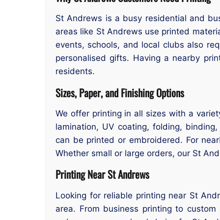
St Andrews is a busy residential and bu
areas like St Andrews use printed materi
events, schools, and local clubs also re
personalised gifts. Having a nearby pri
residents.
Sizes, Paper, and Finishing Options
We offer printing in all sizes with a var
lamination, UV coating, folding, binding
can be printed or embroidered. For nea
Whether small or large orders, our St And
Printing Near St Andrews
Looking for reliable printing near St And
area. From business printing to custom