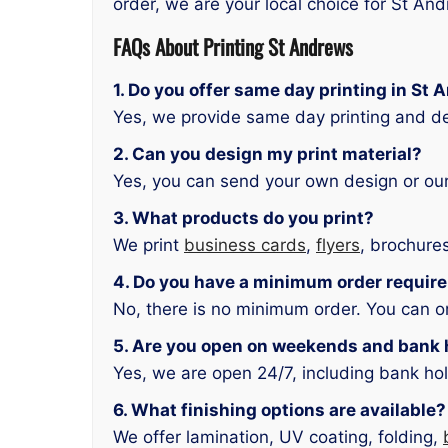
order, we are your local choice for St An
FAQs About Printing St Andrews
1. Do you offer same day printing in St
Yes, we provide same day printing and d
2. Can you design my print material?
Yes, you can send your own design or our
3. What products do you print?
We print
business cards
,
flyers
, brochure
4. Do you have a minimum order requir
No, there is no minimum order. You can or
5. Are you open on weekends and bank 
Yes, we are open 24/7, including bank hol
6. What finishing options are available?
We offer lamination, UV coating, folding,