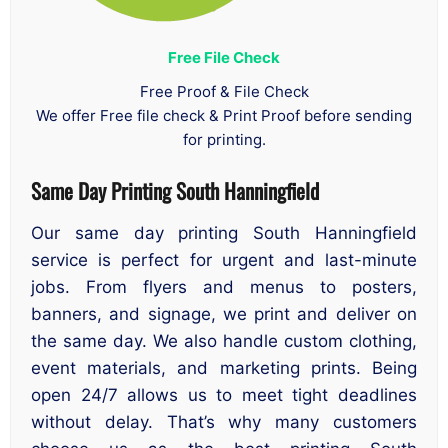
Free File Check
Free Proof & File Check
We offer Free file check & Print Proof before sending
for printing.
Same Day Printing South Hanningfield
Our same day printing South Hanningfield
service is perfect for urgent and last-minute
jobs. From flyers and menus to posters,
banners, and signage, we print and deliver on
the same day. We also handle custom clothing,
event materials, and marketing prints. Being
open 24/7 allows us to meet tight deadlines
without delay. That’s why many customers