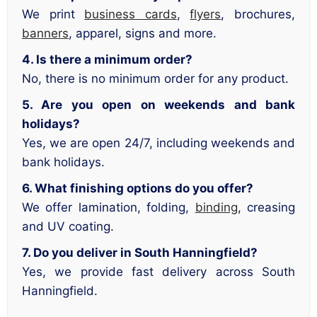
We print
business cards
,
flyers
, brochures,
banners
, apparel, signs and more.
4. Is there a minimum order?
No, there is no minimum order for any product.
5. Are you open on weekends and bank
holidays?
Yes, we are open 24/7, including weekends and
bank holidays.
6. What finishing options do you offer?
We offer lamination, folding,
binding
, creasing
and UV coating.
7. Do you deliver in South Hanningfield?
Yes, we provide fast delivery across South
Hanningfield.