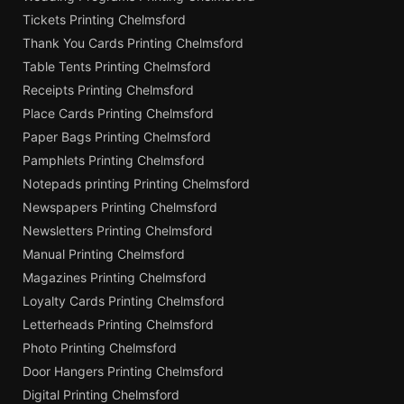
Tickets Printing Chelmsford
Thank You Cards Printing Chelmsford
Table Tents Printing Chelmsford
Receipts Printing Chelmsford
Place Cards Printing Chelmsford
Paper Bags Printing Chelmsford
Pamphlets Printing Chelmsford
Notepads printing Printing Chelmsford
Newspapers Printing Chelmsford
Newsletters Printing Chelmsford
Manual Printing Chelmsford
Magazines Printing Chelmsford
Loyalty Cards Printing Chelmsford
Letterheads Printing Chelmsford
Photo Printing Chelmsford
Door Hangers Printing Chelmsford
Digital Printing Chelmsford