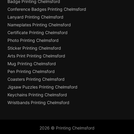
Badge Printing Chelmsford
Conference Badges Printing Chelmsford
Lanyard Printing Chelmsford
Nameplates Printing Chelmsford
Certificate Printing Chelmsford
Photo Printing Chelmsford
Sticker Printing Chelmsford
Arts Print Printing Chelmsford
Mug Printing Chelmsford
Pen Printing Chelmsford
Coasters Printing Chelmsford
Jigsaw Puzzles Printing Chelmsford
Keychains Printing Chelmsford
Wristbands Printing Chelmsford
2026 © Printing Chelmsford