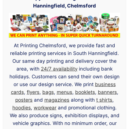
Hanningfield, Chelmsford
At Printing Chelmsford, we provide fast and
reliable printing services in South Hanningfield.
Our same day printing and delivery cover the
area, with
24/7 availability
including bank
holidays. Customers can send their own design
or use our design service. We print
business
cards
,
flyers
,
bags
,
menus
,
booklets
,
banners
,
posters
and
magazines
along with
t shirts
,
hoodies
,
workwear
and promotional clothing.
We also produce signs, exhibition displays, and
vehicle graphics. With no minimum order, our