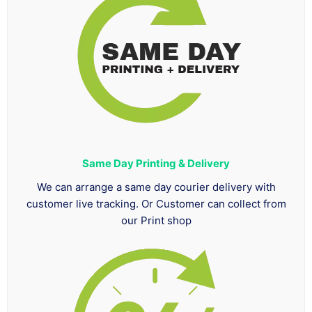
Same Day Printing & Delivery
We can arrange a same day courier delivery with
customer live tracking. Or Customer can collect from
our Print shop