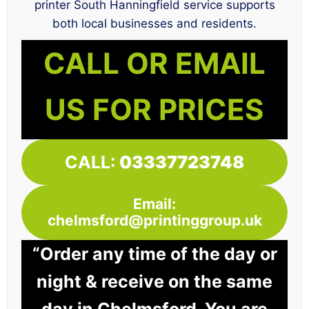
printer South Hanningfield service supports
both local businesses and residents.
CALL OR EMAIL
US FOR PRICES
CALL:
03337723748
Email:
chelmsford@printinggroup.uk
“Order any time of the day or
night & receive on the same
day in Chelmsford. You are