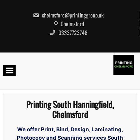
Skip
to
content
chelmsford@printinggroup.uk
Chelmsford
03337723748
Printing South Hanningfield,
Chelmsford
We offer Print, Bind, Design, Laminating,
Photocopy and Scanning services South