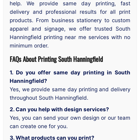
help. We provide same day printing, fast
delivery and professional results for all print
products. From business stationery to custom
apparel and signage, we offer trusted South
Hanningfield printing near me services with no
minimum order.
FAQs About Printing South Hanningfield
1. Do you offer same day printing in South
Hanningfield?
Yes, we provide same day printing and delivery
throughout South Hanningfield.
2. Can you help with design services?
Yes, you can send your own design or our team
can create one for you.
3. What products can you print?