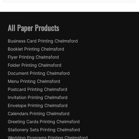
All Paper Products
Business Card Printing Chelmsford
Booklet Printing Chelmsford
Flyer Printing Chelmsford
Folder Printing Chelmsford
Document Printing Chelmsford
Menu Printing Chelmsford
Postcard Printing Chelmsford
Invitation Printing Chelmsford
Envelope Printing Chelmsford
Calendars Printing Chelmsford
Greeting Cards Printing Chelmsford
Stationery Sets Printing Chelmsford
Wedding Programs Printing Chelmsford