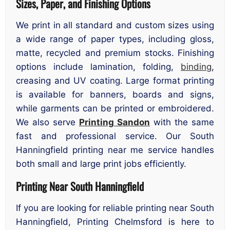
Sizes, Paper, and Finishing Options
We print in all standard and custom sizes using
a wide range of paper types, including gloss,
matte, recycled and premium stocks. Finishing
options include lamination, folding,
binding
,
creasing and UV coating. Large format printing
is available for banners, boards and signs,
while garments can be printed or embroidered.
We also serve
Printing Sandon
with the same
fast and professional service. Our South
Hanningfield printing near me service handles
both small and large print jobs efficiently.
Printing Near South Hanningfield
If you are looking for reliable printing near South
Hanningfield, Printing Chelmsford is here to