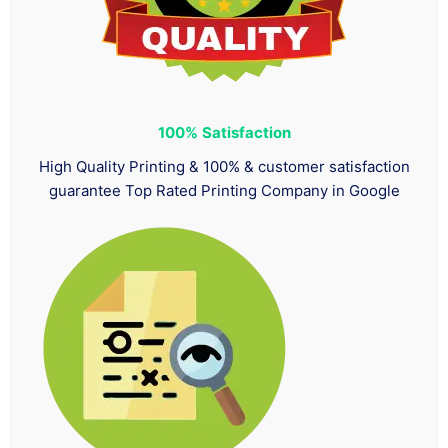
100%
Satisfaction
High Quality Printing & 100% & customer satisfaction
guarantee Top Rated Printing Company in Google