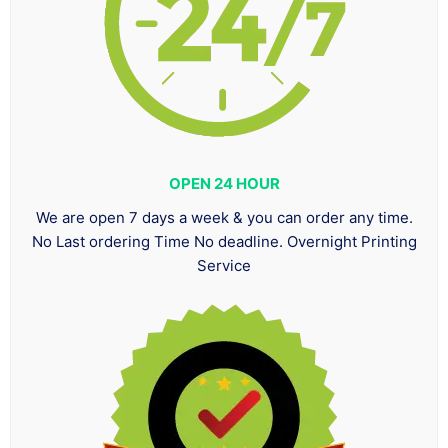
OPEN 24 HOUR
We are open 7 days a week & you can order any time.
No Last ordering Time No deadline. Overnight Printing
Service