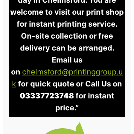
welcome to visit our print shop
for instant printing service.
On-site collection or free
delivery can be arranged.
Email us
on
chelmsford@printinggroup.u
k
for quick quote or Call Us on
03337723748
for instant
price.”