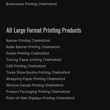
Bookmarks Printing Chelmsford
All Large Format Printing Products
Banner Printing Chelmsford
Roller Banner Printing Chelmsford
Poster Printing Chelmsford
Tracing Paper printing Chelmsford
CAD Printing Chelmsford
Trade Show Booths Printing Chelmsford
Wrapping Paper Printing Chelmsford
Window Decals Printing Chelmsford
Product Packaging Printing Chelmsford
Point-of-Sale Displays Printing Chelmsford