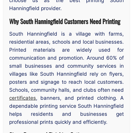
choose us as the best printing South
Hanningfield provider.
Why South Hanningfield Customers Need Printing
South Hanningfield is a village with farms,
residential areas, schools and local businesses.
Printed materials are widely used for
communication and promotion. Around 60% of
small businesses and community services in
villages like South Hanningfield rely on flyers,
posters and signage to reach local customers.
Schools, community halls, and clubs often need
certificates
, banners, and printed clothing. A
dependable printing service South Hanningfield
helps residents and businesses get
professional prints quickly and efficiently.