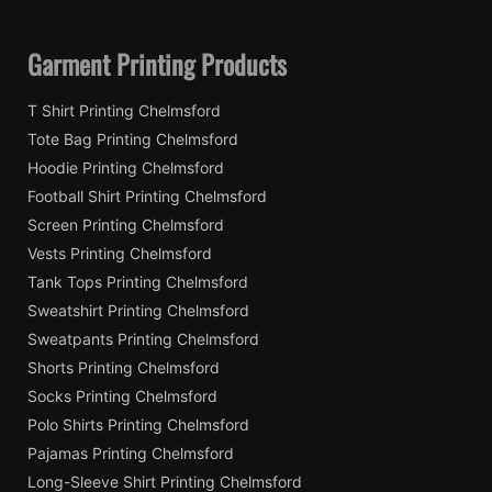
Garment Printing Products
T Shirt Printing Chelmsford
Tote Bag Printing Chelmsford
Hoodie Printing Chelmsford
Football Shirt Printing Chelmsford
Screen Printing Chelmsford
Vests Printing Chelmsford
Tank Tops Printing Chelmsford
Sweatshirt Printing Chelmsford
Sweatpants Printing Chelmsford
Shorts Printing Chelmsford
Socks Printing Chelmsford
Polo Shirts Printing Chelmsford
Pajamas Printing Chelmsford
Long-Sleeve Shirt Printing Chelmsford