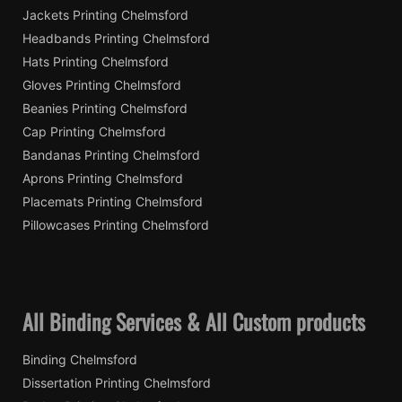
Jackets Printing Chelmsford
Headbands Printing Chelmsford
Hats Printing Chelmsford
Gloves Printing Chelmsford
Beanies Printing Chelmsford
Cap Printing Chelmsford
Bandanas Printing Chelmsford
Aprons Printing Chelmsford
Placemats Printing Chelmsford
Pillowcases Printing Chelmsford
All Binding Services & All Custom products
Binding Chelmsford
Dissertation Printing Chelmsford