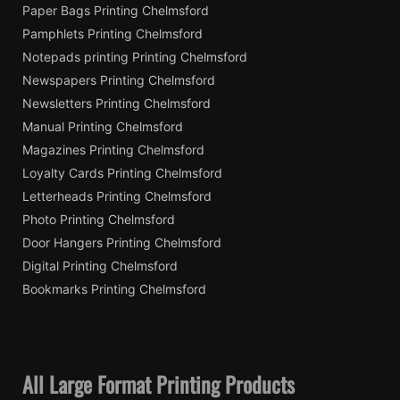
Paper Bags Printing Chelmsford
Pamphlets Printing Chelmsford
Notepads printing Printing Chelmsford
Newspapers Printing Chelmsford
Newsletters Printing Chelmsford
Manual Printing Chelmsford
Magazines Printing Chelmsford
Loyalty Cards Printing Chelmsford
Letterheads Printing Chelmsford
Photo Printing Chelmsford
Door Hangers Printing Chelmsford
Digital Printing Chelmsford
Bookmarks Printing Chelmsford
All Large Format Printing Products