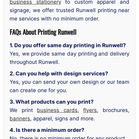
business stationery
to custom apparel and
signage, we offer trusted Runwell printing near
me services with no minimum order.
FAQs About Printing Runwell
1. Do you offer same day printing in Runwell?
Yes, we provide same day printing and delivery
throughout Runwell.
2. Can you help with design services?
Yes, you can send your own design or our team
can create one for you.
3. What products can you print?
We print
business cards
,
flyers
, brochures,
banners
, apparel, signs and more.
4. Is there a minimum order?
No, there is no minimum order for any product.