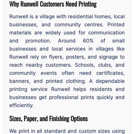
Why Runwell Customers Need Printing
Runwell is a village with residential homes, local
businesses, and community centres. Printed
materials are widely used for communication
and promotion. Around 60% of small
businesses and local services in villages like
Runwell rely on flyers, posters, and signage to
reach nearby customers. Schools, clubs, and
community events often need certificates,
banners, and printed clothing. A dependable
printing service Runwell helps residents and
businesses get professional prints quickly and
efficiently.
Sizes, Paper, and Finishing Options
We print in all standard and custom sizes using