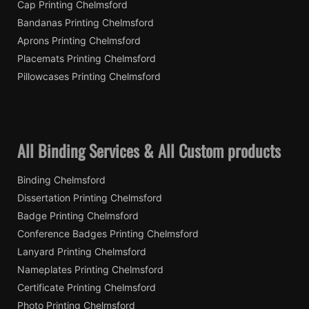
Cap Printing Chelmsford
Bandanas Printing Chelmsford
Aprons Printing Chelmsford
Placemats Printing Chelmsford
Pillowcases Printing Chelmsford
All Binding Services & All Custom products
Binding Chelmsford
Dissertation Printing Chelmsford
Badge Printing Chelmsford
Conference Badges Printing Chelmsford
Lanyard Printing Chelmsford
Nameplates Printing Chelmsford
Certificate Printing Chelmsford
Photo Printing Chelmsford