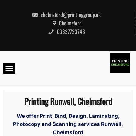
Skip
to
content
chelmsford@printinggroup.uk
Chelmsford
03337723748
Printing Runwell, Chelmsford
We offer Print, Bind, Design, Laminating,
Photocopy and Scanning services Runwell,
Chelmsford