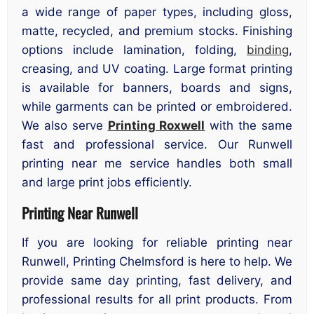
a wide range of paper types, including gloss,
matte, recycled, and premium stocks. Finishing
options include lamination, folding,
binding
,
creasing, and UV coating. Large format printing
is available for banners, boards and signs,
while garments can be printed or embroidered.
We also serve
Printing Roxwell
with the same
fast and professional service. Our Runwell
printing near me service handles both small
and large print jobs efficiently.
Printing Near Runwell
If you are looking for reliable printing near
Runwell, Printing Chelmsford is here to help. We
provide same day printing, fast delivery, and
professional results for all print products. From