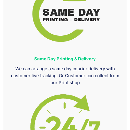
Same Day Printing & Delivery
We can arrange a same day courier delivery with
customer live tracking. Or Customer can collect from
our Print shop