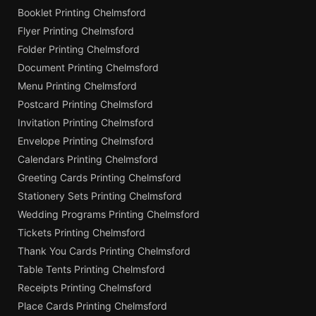
Booklet Printing Chelmsford
Flyer Printing Chelmsford
Folder Printing Chelmsford
Document Printing Chelmsford
Menu Printing Chelmsford
Postcard Printing Chelmsford
Invitation Printing Chelmsford
Envelope Printing Chelmsford
Calendars Printing Chelmsford
Greeting Cards Printing Chelmsford
Stationery Sets Printing Chelmsford
Wedding Programs Printing Chelmsford
Tickets Printing Chelmsford
Thank You Cards Printing Chelmsford
Table Tents Printing Chelmsford
Receipts Printing Chelmsford
Place Cards Printing Chelmsford