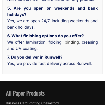
5. Are you open on weekends and bank
holidays?
Yes, we are open 24/7, including weekends and
bank holidays.
6. What finishing options do you offer?
We offer lamination, folding,
binding
, creasing
and UV coating.
7. Do you deliver in Runwell?
Yes, we provide fast delivery across Runwell.
All Paper Products
Business Card Printing Chelmsford