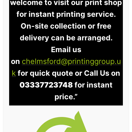
welcome to visit our print shop
for instant printing service.
On-site collection or free
delivery can be arranged.
Email us
on
chelmsford@printinggroup.u
k
for quick quote or Call Us on
03337723748
for instant
price.”