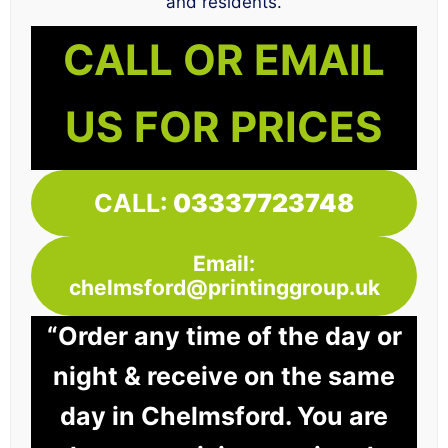
and residents.
CALL OR EMAIL
US FOR PRICES
CALL:
03337723748
Email:
chelmsford@printinggroup.uk
“Order any time of the day or
night & receive on the same
day in Chelmsford. You are