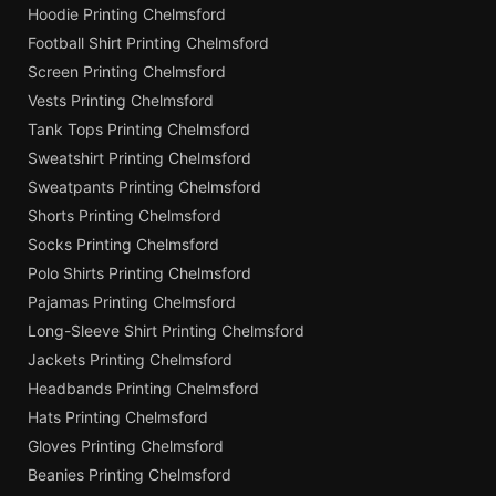
Hoodie Printing Chelmsford
Football Shirt Printing Chelmsford
Screen Printing Chelmsford
Vests Printing Chelmsford
Tank Tops Printing Chelmsford
Sweatshirt Printing Chelmsford
Sweatpants Printing Chelmsford
Shorts Printing Chelmsford
Socks Printing Chelmsford
Polo Shirts Printing Chelmsford
Pajamas Printing Chelmsford
Long-Sleeve Shirt Printing Chelmsford
Jackets Printing Chelmsford
Headbands Printing Chelmsford
Hats Printing Chelmsford
Gloves Printing Chelmsford
Beanies Printing Chelmsford