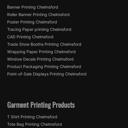
Banner Printing Chelmsford
Roller Banner Printing Chelmsford
Poster Printing Chelmsford
Tracing Paper printing Chelmsford
CAD Printing Chelmsford
Trade Show Booths Printing Chelmsford
Wrapping Paper Printing Chelmsford
Window Decals Printing Chelmsford
Product Packaging Printing Chelmsford
Point-of-Sale Displays Printing Chelmsford
Garment Printing Products
T Shirt Printing Chelmsford
Tote Bag Printing Chelmsford