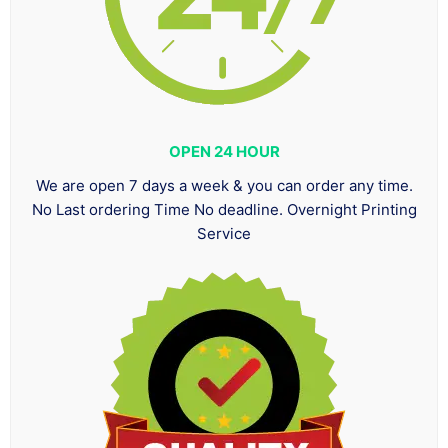
OPEN 24 HOUR
We are open 7 days a week & you can order any time.
No Last ordering Time No deadline. Overnight Printing
Service