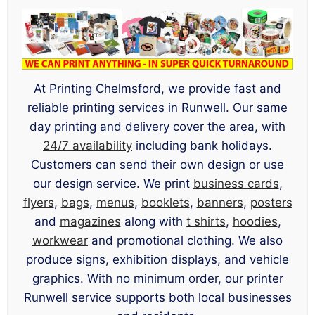
At Printing Chelmsford, we provide fast and
reliable printing services in Runwell. Our same
day printing and delivery cover the area, with
24/7 availability
including bank holidays.
Customers can send their own design or use
our design service. We print
business cards
,
flyers
,
bags
,
menus
,
booklets
,
banners
,
posters
and
magazines
along with
t shirts
,
hoodies
,
workwear
and promotional clothing. We also
produce signs, exhibition displays, and vehicle
graphics. With no minimum order, our printer
Runwell service supports both local businesses