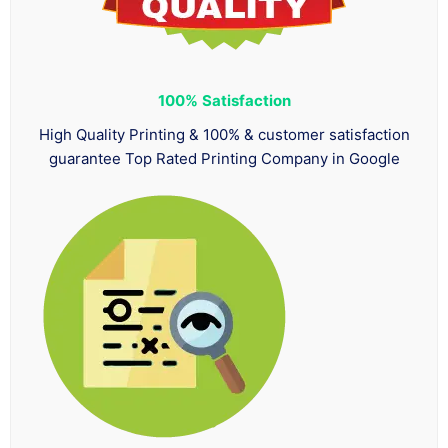
100%
Satisfaction
High Quality Printing & 100% & customer satisfaction
guarantee Top Rated Printing Company in Google