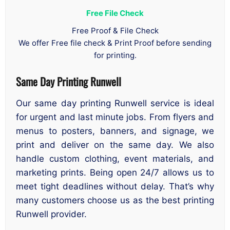
Free File Check
Free Proof & File Check
We offer Free file check & Print Proof before sending
for printing.
Same Day Printing Runwell
Our same day printing Runwell service is ideal
for urgent and last minute jobs. From flyers and
menus to posters, banners, and signage, we
print and deliver on the same day. We also
handle custom clothing, event materials, and
marketing prints. Being open 24/7 allows us to
meet tight deadlines without delay. That’s why
many customers choose us as the best printing
Runwell provider.