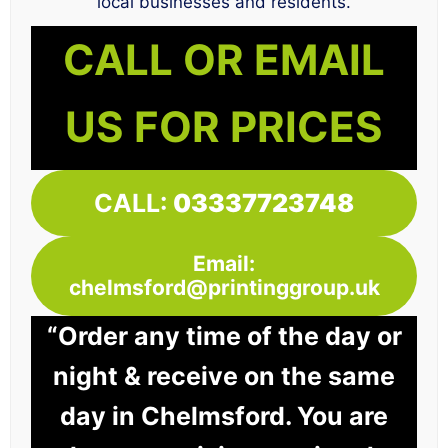
local businesses and residents.
CALL OR EMAIL
US FOR PRICES
CALL:
03337723748
Email:
chelmsford@printinggroup.uk
“Order any time of the day or
night & receive on the same
day in Chelmsford. You are