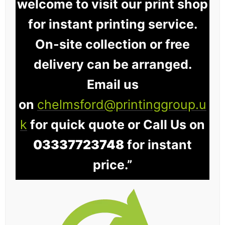
welcome to visit our print shop
for instant printing service.
On-site collection or free
delivery can be arranged.
Email us
on
chelmsford@printinggroup.u
k
for quick quote or Call Us on
03337723748
for instant
price.”