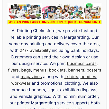
At Printing Chelmsford, we provide fast and
reliable printing services in Margaretting. Our
same day printing and delivery cover the area,
with
24/7 availability
including bank holidays.
Customers can send their own design or use
our design service. We print
business cards
,
flyers
,
bags
,
menus
,
booklets
,
banners
,
posters
and
magazines
along with
t shirts
,
hoodies
,
workwear
and promotional clothing. We also
produce banners, signs, exhibition displays,
and vehicle graphics. With no minimum order,
our printer Margaretting service supports both