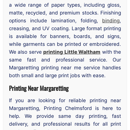
a wide range of paper types, including gloss,
matte, recycled, and premium stocks. Finishing
options include lamination, folding,
binding
,
creasing, and UV coating. Large format printing
is available for banners, boards, and signs,
while garments can be printed or embroidered.
We also serve
printing Little Waltham
with the
same fast and professional service. Our
Margaretting printing near me service handles
both small and large print jobs with ease.
Printing Near Margaretting
If you are looking for reliable printing near
Margaretting, Printing Chelmsford is here to
help. We provide same day printing, fast
delivery, and professional results for all print