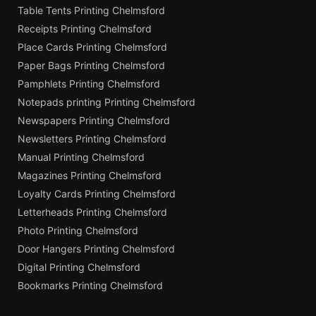
Table Tents Printing Chelmsford
Receipts Printing Chelmsford
Place Cards Printing Chelmsford
Paper Bags Printing Chelmsford
Pamphlets Printing Chelmsford
Notepads printing Printing Chelmsford
Newspapers Printing Chelmsford
Newsletters Printing Chelmsford
Manual Printing Chelmsford
Magazines Printing Chelmsford
Loyalty Cards Printing Chelmsford
Letterheads Printing Chelmsford
Photo Printing Chelmsford
Door Hangers Printing Chelmsford
Digital Printing Chelmsford
Bookmarks Printing Chelmsford