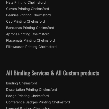
Hats Printing Chelmsford
Gloves Printing Chelmsford
Beanies Printing Chelmsford
Cap Printing Chelmsford
Bandanas Printing Chelmsford
Aprons Printing Chelmsford
Placemats Printing Chelmsford
Pillowcases Printing Chelmsford
All Binding Services & All Custom products
Binding Chelmsford
Dissertation Printing Chelmsford
Badge Printing Chelmsford
Conference Badges Printing Chelmsford
Lanyard Printing Chelmsford