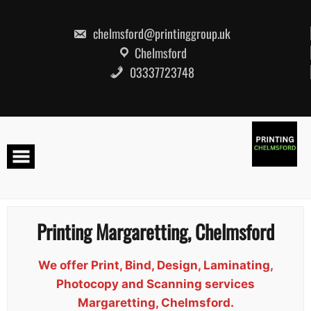
Skip
to
content
chelmsford@printinggroup.uk
Chelmsford
03337723748
Printing Margaretting, Chelmsford
We offer Print, Bind, Design, Laminating,
Photocopy and Scanning services
Margaretting, Chelmsford.