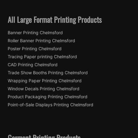
All Large Format Printing Products
Banner Printing Chelmsford
Roller Banner Printing Chelmsford
Poster Printing Chelmsford
Tracing Paper printing Chelmsford
CAD Printing Chelmsford
Trade Show Booths Printing Chelmsford
Wrapping Paper Printing Chelmsford
Window Decals Printing Chelmsford
Product Packaging Printing Chelmsford
Point-of-Sale Displays Printing Chelmsford
Garment Printing Products