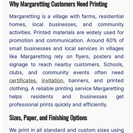
Why Margaretting Customers Need Printing
Margaretting is a village with farms, residential
homes, local businesses, and community
activities. Printed materials are widely used for
promotion and communication. Around 60% of
small businesses and local services in villages
like Margaretting rely on flyers, posters and
signage to reach nearby customers. Schools,
clubs, and community events often need
certificates
,
invitation
, banners, and printed
clothing. A reliable printing service Margaretting
helps residents and businesses get
professional prints quickly and efficiently.
Sizes, Paper, and Finishing Options
We print in all standard and custom sizes using