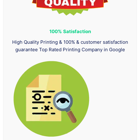
100%
Satisfaction
High Quality Printing & 100% & customer satisfaction
guarantee Top Rated Printing Company in Google