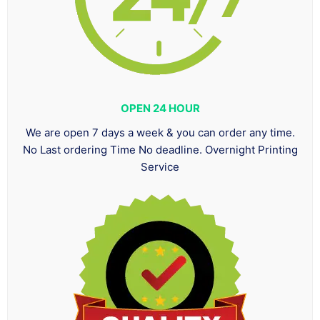
OPEN 24 HOUR
We are open 7 days a week & you can order any time.
No Last ordering Time No deadline. Overnight Printing
Service