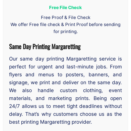
Free File Check
Free Proof & File Check
We offer Free file check & Print Proof before sending
for printing.
Same Day Printing Margaretting
Our same day printing Margaretting service is
perfect for urgent and last-minute jobs. From
flyers and menus to posters, banners, and
signage, we print and deliver on the same day.
We also handle custom clothing, event
materials, and marketing prints. Being open
24/7 allows us to meet tight deadlines without
delay. That’s why customers choose us as the
best printing Margaretting provider.