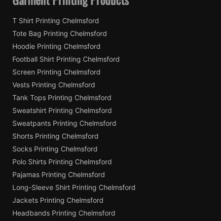
T Shirt Printing Chelmsford
Tote Bag Printing Chelmsford
Hoodie Printing Chelmsford
Football Shirt Printing Chelmsford
Screen Printing Chelmsford
Vests Printing Chelmsford
Tank Tops Printing Chelmsford
Sweatshirt Printing Chelmsford
Sweatpants Printing Chelmsford
Shorts Printing Chelmsford
Socks Printing Chelmsford
Polo Shirts Printing Chelmsford
Pajamas Printing Chelmsford
Long-Sleeve Shirt Printing Chelmsford
Jackets Printing Chelmsford
Headbands Printing Chelmsford