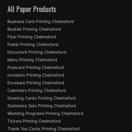
All Paper Products
Business Card Printing Chelmsford
Booklet Printing Chelmsford
Flyer Printing Chelmsford
Folder Printing Chelmsford
Document Printing Chelmsford
Menu Printing Chelmsford
Postcard Printing Chelmsford
Invitation Printing Chelmsford
Envelope Printing Chelmsford
Calendars Printing Chelmsford
Greeting Cards Printing Chelmsford
Stationery Sets Printing Chelmsford
Wedding Programs Printing Chelmsford
Tickets Printing Chelmsford
Thank You Cards Printing Chelmsford