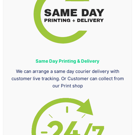
Same Day Printing & Delivery
We can arrange a same day courier delivery with
customer live tracking. Or Customer can collect from
our Print shop