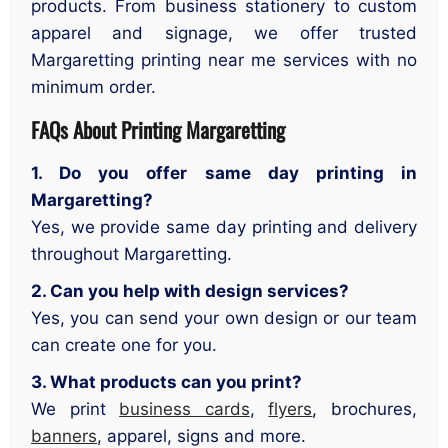
products. From business stationery to custom
apparel and signage, we offer trusted
Margaretting printing near me services with no
minimum order.
FAQs About Printing Margaretting
1. Do you offer same day printing in
Margaretting?
Yes, we provide same day printing and delivery
throughout Margaretting.
2. Can you help with design services?
Yes, you can send your own design or our team
can create one for you.
3. What products can you print?
We print
business cards
,
flyers
, brochures,
banners
, apparel, signs and more.