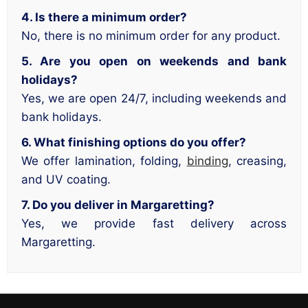
4. Is there a minimum order?
No, there is no minimum order for any product.
5. Are you open on weekends and bank
holidays?
Yes, we are open 24/7, including weekends and
bank holidays.
6. What finishing options do you offer?
We offer lamination, folding,
binding
, creasing,
and UV coating.
7. Do you deliver in Margaretting?
Yes, we provide fast delivery across
Margaretting.