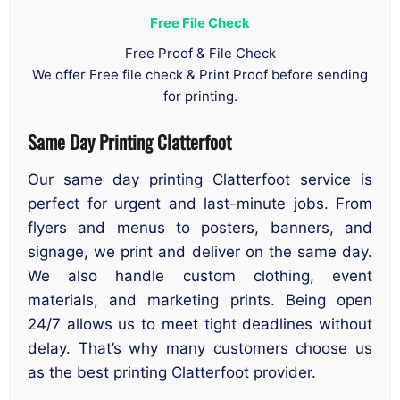
Free File Check
Free Proof & File Check
We offer Free file check & Print Proof before sending
for printing.
Same Day Printing Clatterfoot
Our same day printing Clatterfoot service is
perfect for urgent and last-minute jobs. From
flyers and menus to posters, banners, and
signage, we print and deliver on the same day.
We also handle custom clothing, event
materials, and marketing prints. Being open
24/7 allows us to meet tight deadlines without
delay. That’s why many customers choose us
as the best printing Clatterfoot provider.