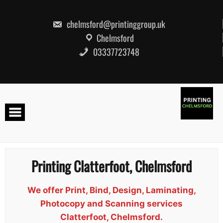
Skip
to
content
chelmsford@printinggroup.uk
Chelmsford
03337723748
Printing Clatterfoot, Chelmsford
We offer Print, Bind, Design, Laminating,
Photocopy and Scanning services
Clatterfoot, Chelmsford.