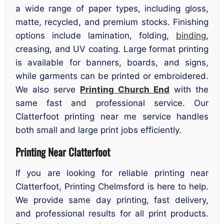
a wide range of paper types, including gloss,
matte, recycled, and premium stocks. Finishing
options include lamination, folding,
binding
,
creasing, and UV coating. Large format printing
is available for banners, boards, and signs,
while garments can be printed or embroidered.
We also serve
Printing Church End
with the
same fast and professional service. Our
Clatterfoot printing near me service handles
both small and large print jobs efficiently.
Printing Near Clatterfoot
If you are looking for reliable printing near
Clatterfoot, Printing Chelmsford is here to help.
We provide same day printing, fast delivery,
and professional results for all print products.