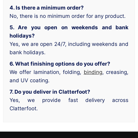
4. Is there a minimum order?
No, there is no minimum order for any product.
5. Are you open on weekends and bank
holidays?
Yes, we are open 24/7, including weekends and
bank holidays.
6. What finishing options do you offer?
We offer lamination, folding,
binding
, creasing,
and UV coating.
7. Do you deliver in Clatterfoot?
Yes, we provide fast delivery across
Clatterfoot.