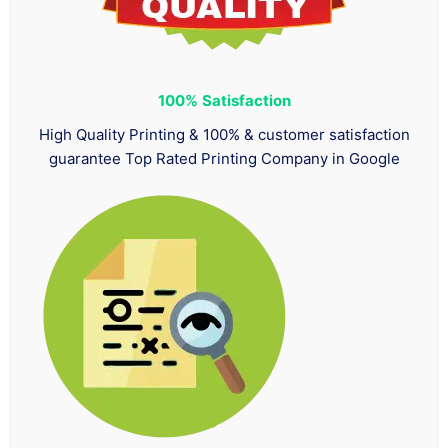
100%
Satisfaction
High Quality Printing & 100% & customer satisfaction
guarantee Top Rated Printing Company in Google