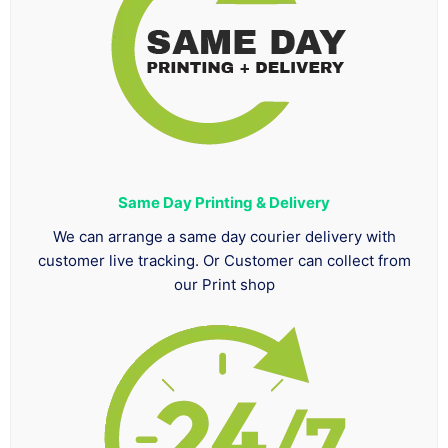
Same Day Printing & Delivery
We can arrange a same day courier delivery with
customer live tracking. Or Customer can collect from
our Print shop