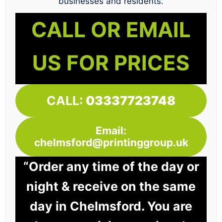
businesses and residents.
CALL OR EMAIL
US FOR PRICES
CALL:
03337723748
Email:
chelmsford@printinggroup.uk
“Order any time of the day or
night & receive on the same
day in Chelmsford. You are