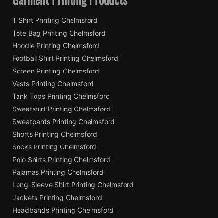
T Shirt Printing Chelmsford
Tote Bag Printing Chelmsford
Hoodie Printing Chelmsford
Football Shirt Printing Chelmsford
Screen Printing Chelmsford
Vests Printing Chelmsford
Tank Tops Printing Chelmsford
Sweatshirt Printing Chelmsford
Sweatpants Printing Chelmsford
Shorts Printing Chelmsford
Socks Printing Chelmsford
Polo Shirts Printing Chelmsford
Pajamas Printing Chelmsford
Long-Sleeve Shirt Printing Chelmsford
Jackets Printing Chelmsford
Headbands Printing Chelmsford