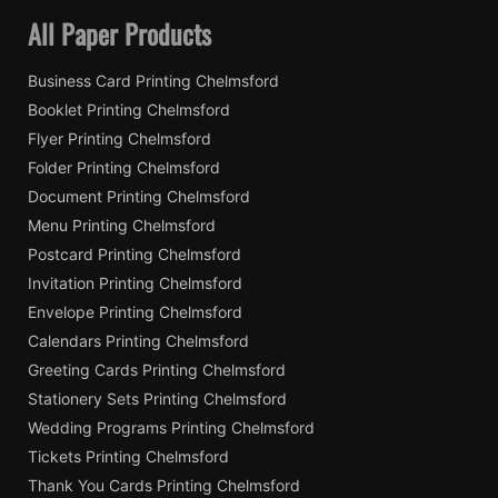
All Paper Products
Business Card Printing Chelmsford
Booklet Printing Chelmsford
Flyer Printing Chelmsford
Folder Printing Chelmsford
Document Printing Chelmsford
Menu Printing Chelmsford
Postcard Printing Chelmsford
Invitation Printing Chelmsford
Envelope Printing Chelmsford
Calendars Printing Chelmsford
Greeting Cards Printing Chelmsford
Stationery Sets Printing Chelmsford
Wedding Programs Printing Chelmsford
Tickets Printing Chelmsford
Thank You Cards Printing Chelmsford