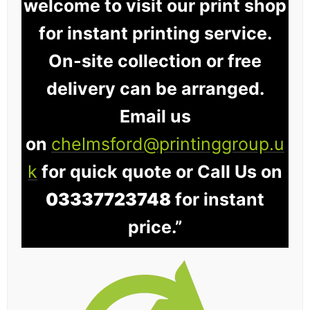
welcome to visit our print shop
for instant printing service.
On-site collection or free
delivery can be arranged.
Email us
on
chelmsford@printinggroup.u
k
for quick quote or Call Us on
03337723748
for instant
price.”