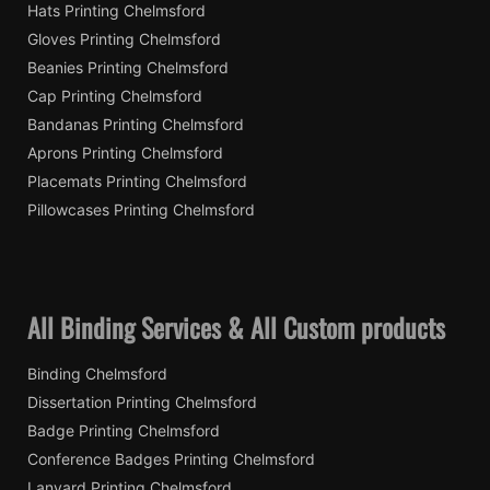
Hats Printing Chelmsford
Gloves Printing Chelmsford
Beanies Printing Chelmsford
Cap Printing Chelmsford
Bandanas Printing Chelmsford
Aprons Printing Chelmsford
Placemats Printing Chelmsford
Pillowcases Printing Chelmsford
All Binding Services & All Custom products
Binding Chelmsford
Dissertation Printing Chelmsford
Badge Printing Chelmsford
Conference Badges Printing Chelmsford
Lanyard Printing Chelmsford