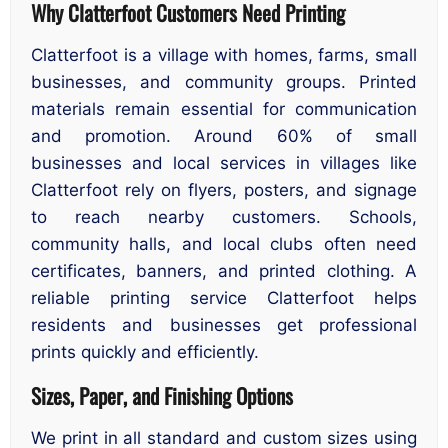
Why Clatterfoot Customers Need Printing
Clatterfoot is a village with homes, farms, small
businesses, and community groups. Printed
materials remain essential for communication
and promotion. Around 60% of small
businesses and local services in villages like
Clatterfoot rely on flyers, posters, and signage
to reach nearby customers. Schools,
community halls, and local clubs often need
certificates, banners, and printed clothing. A
reliable printing service Clatterfoot helps
residents and businesses get professional
prints quickly and efficiently.
Sizes, Paper, and Finishing Options
We print in all standard and custom sizes using