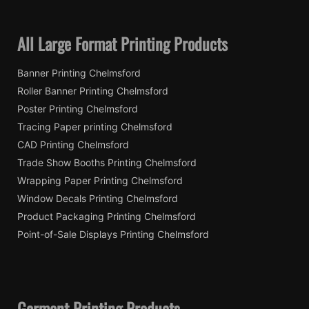
All Large Format Printing Products
Banner Printing Chelmsford
Roller Banner Printing Chelmsford
Poster Printing Chelmsford
Tracing Paper printing Chelmsford
CAD Printing Chelmsford
Trade Show Booths Printing Chelmsford
Wrapping Paper Printing Chelmsford
Window Decals Printing Chelmsford
Product Packaging Printing Chelmsford
Point-of-Sale Displays Printing Chelmsford
Garment Printing Products