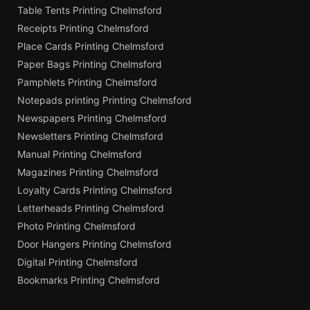
Table Tents Printing Chelmsford
Receipts Printing Chelmsford
Place Cards Printing Chelmsford
Paper Bags Printing Chelmsford
Pamphlets Printing Chelmsford
Notepads printing Printing Chelmsford
Newspapers Printing Chelmsford
Newsletters Printing Chelmsford
Manual Printing Chelmsford
Magazines Printing Chelmsford
Loyalty Cards Printing Chelmsford
Letterheads Printing Chelmsford
Photo Printing Chelmsford
Door Hangers Printing Chelmsford
Digital Printing Chelmsford
Bookmarks Printing Chelmsford