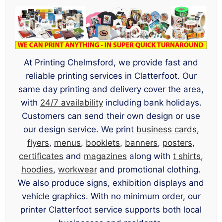
At Printing Chelmsford, we provide fast and
reliable printing services in Clatterfoot. Our
same day printing and delivery cover the area,
with
24/7 availability
including bank holidays.
Customers can send their own design or use
our design service. We print
business cards
,
flyers
,
menus
,
booklets
,
banners
,
posters
,
certificates
and
magazines
along with
t shirts
,
hoodies
,
workwear
and promotional clothing.
We also produce signs, exhibition displays and
vehicle graphics. With no minimum order, our
printer Clatterfoot service supports both local