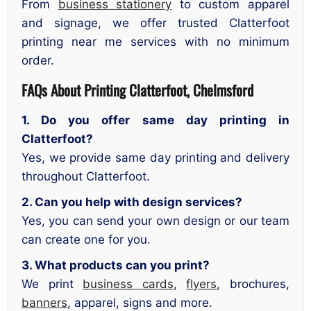
From
business stationery
to custom apparel
and signage, we offer trusted Clatterfoot
printing near me services with no minimum
order.
FAQs About Printing Clatterfoot, Chelmsford
1. Do you offer same day printing in
Clatterfoot?
Yes, we provide same day printing and delivery
throughout Clatterfoot.
2. Can you help with design services?
Yes, you can send your own design or our team
can create one for you.
3. What products can you print?
We print
business cards
,
flyers
, brochures,
banners
, apparel, signs and more.