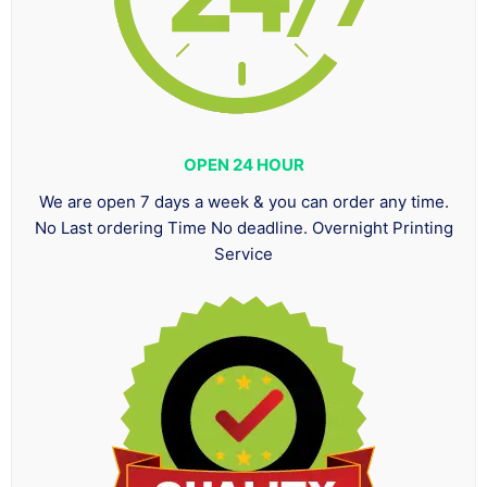
OPEN 24 HOUR
We are open 7 days a week & you can order any time.
No Last ordering Time No deadline. Overnight Printing
Service