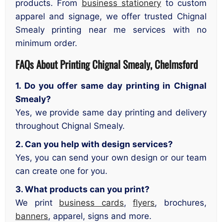
products. From
business stationery
to custom
apparel and signage, we offer trusted Chignal
Smealy printing near me services with no
minimum order.
FAQs About Printing Chignal Smealy, Chelmsford
1. Do you offer same day printing in Chignal
Smealy?
Yes, we provide same day printing and delivery
throughout Chignal Smealy.
2. Can you help with design services?
Yes, you can send your own design or our team
can create one for you.
3. What products can you print?
We print
business cards
,
flyers
, brochures,
banners
, apparel, signs and more.