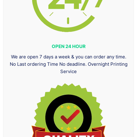
OPEN 24 HOUR
We are open 7 days a week & you can order any time.
No Last ordering Time No deadline. Overnight Printing
Service