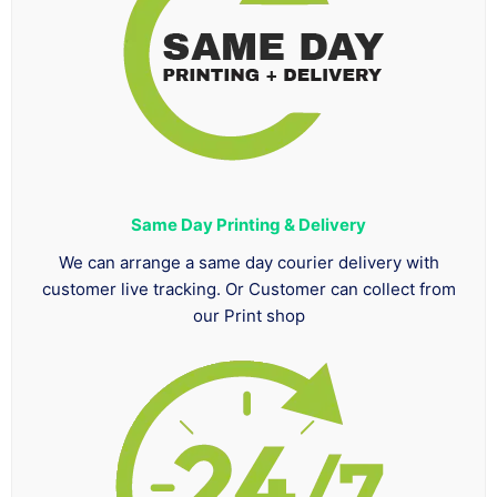
Same Day Printing & Delivery
We can arrange a same day courier delivery with
customer live tracking. Or Customer can collect from
our Print shop