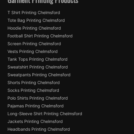
T Shirt Printing Chelmsford
Tote Bag Printing Chelmsford
Hoodie Printing Chelmsford
Football Shirt Printing Chelmsford
Screen Printing Chelmsford
Vests Printing Chelmsford
Tank Tops Printing Chelmsford
Sweatshirt Printing Chelmsford
Sweatpants Printing Chelmsford
Shorts Printing Chelmsford
Socks Printing Chelmsford
Polo Shirts Printing Chelmsford
Pajamas Printing Chelmsford
Long-Sleeve Shirt Printing Chelmsford
Jackets Printing Chelmsford
Headbands Printing Chelmsford