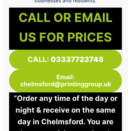
businesses and residents.
CALL OR EMAIL
US FOR PRICES
CALL:
03337723748
Email:
chelmsford@printinggroup.uk
“Order any time of the day or
night & receive on the same
day in Chelmsford. You are