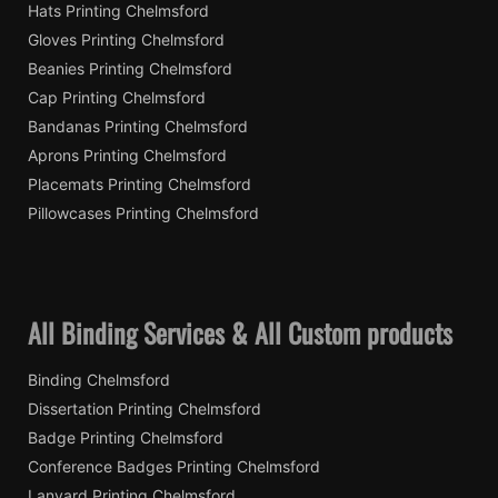
Hats Printing Chelmsford
Gloves Printing Chelmsford
Beanies Printing Chelmsford
Cap Printing Chelmsford
Bandanas Printing Chelmsford
Aprons Printing Chelmsford
Placemats Printing Chelmsford
Pillowcases Printing Chelmsford
All Binding Services & All Custom products
Binding Chelmsford
Dissertation Printing Chelmsford
Badge Printing Chelmsford
Conference Badges Printing Chelmsford
Lanyard Printing Chelmsford