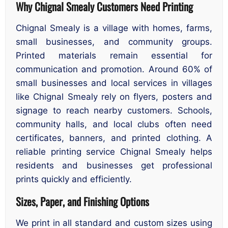
Why Chignal Smealy Customers Need Printing
Chignal Smealy is a village with homes, farms,
small businesses, and community groups.
Printed materials remain essential for
communication and promotion. Around 60% of
small businesses and local services in villages
like Chignal Smealy rely on flyers, posters and
signage to reach nearby customers. Schools,
community halls, and local clubs often need
certificates, banners, and printed clothing. A
reliable printing service Chignal Smealy helps
residents and businesses get professional
prints quickly and efficiently.
Sizes, Paper, and Finishing Options
We print in all standard and custom sizes using