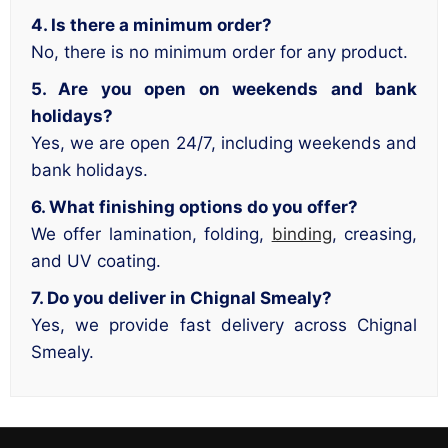
4. Is there a minimum order?
No, there is no minimum order for any product.
5. Are you open on weekends and bank
holidays?
Yes, we are open 24/7, including weekends and
bank holidays.
6. What finishing options do you offer?
We offer lamination, folding,
binding
, creasing,
and UV coating.
7. Do you deliver in Chignal Smealy?
Yes, we provide fast delivery across Chignal
Smealy.