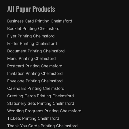
All Paper Products
Business Card Printing Chelmsford
Booklet Printing Chelmsford
Flyer Printing Chelmsford
Folder Printing Chelmsford
Document Printing Chelmsford
Menu Printing Chelmsford
Postcard Printing Chelmsford
Invitation Printing Chelmsford
Envelope Printing Chelmsford
Calendars Printing Chelmsford
Greeting Cards Printing Chelmsford
Stationery Sets Printing Chelmsford
Wedding Programs Printing Chelmsford
Tickets Printing Chelmsford
Thank You Cards Printing Chelmsford