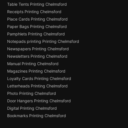
Table Tents Printing Chelmsford
Receipts Printing Chelmsford
Place Cards Printing Chelmsford
Paper Bags Printing Chelmsford
Pamphlets Printing Chelmsford
Notepads printing Printing Chelmsford
Newspapers Printing Chelmsford
Newsletters Printing Chelmsford
Manual Printing Chelmsford
Magazines Printing Chelmsford
Loyalty Cards Printing Chelmsford
Letterheads Printing Chelmsford
Photo Printing Chelmsford
Door Hangers Printing Chelmsford
Digital Printing Chelmsford
Bookmarks Printing Chelmsford