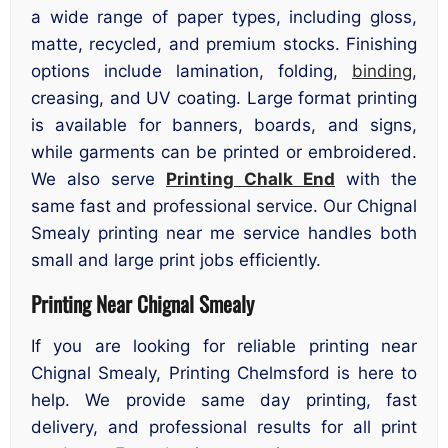
a wide range of paper types, including gloss,
matte, recycled, and premium stocks. Finishing
options include lamination, folding,
binding
,
creasing, and UV coating. Large format printing
is available for banners, boards, and signs,
while garments can be printed or embroidered.
We also serve
Printing Chalk End
with the
same fast and professional service. Our Chignal
Smealy printing near me service handles both
small and large print jobs efficiently.
Printing Near Chignal Smealy
If you are looking for reliable printing near
Chignal Smealy, Printing Chelmsford is here to
help. We provide same day printing, fast
delivery, and professional results for all print