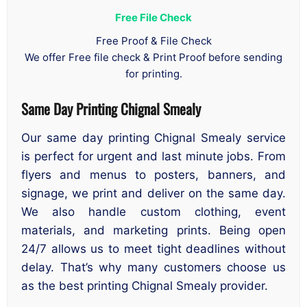
Free File Check
Free Proof & File Check
We offer Free file check & Print Proof before sending
for printing.
Same Day Printing Chignal Smealy
Our same day printing Chignal Smealy service
is perfect for urgent and last minute jobs. From
flyers and menus to posters, banners, and
signage, we print and deliver on the same day.
We also handle custom clothing, event
materials, and marketing prints. Being open
24/7 allows us to meet tight deadlines without
delay. That’s why many customers choose us
as the best printing Chignal Smealy provider.