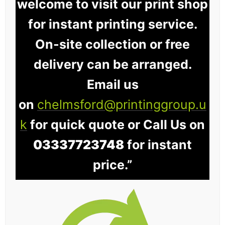
welcome to visit our print shop
for instant printing service.
On-site collection or free
delivery can be arranged.
Email us
on
chelmsford@printinggroup.u
k
for quick quote or Call Us on
03337723748
for instant
price.”