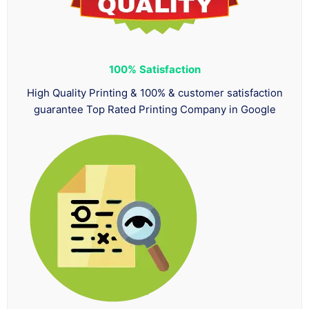
100%
Satisfaction
High Quality Printing & 100% & customer satisfaction
guarantee Top Rated Printing Company in Google