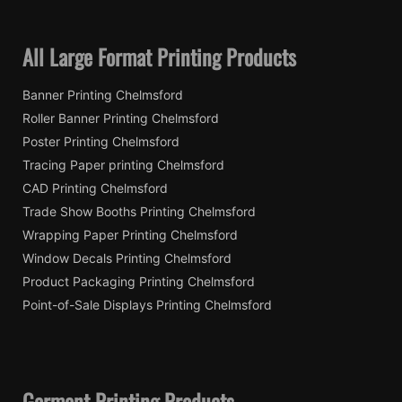
All Large Format Printing Products
Banner Printing Chelmsford
Roller Banner Printing Chelmsford
Poster Printing Chelmsford
Tracing Paper printing Chelmsford
CAD Printing Chelmsford
Trade Show Booths Printing Chelmsford
Wrapping Paper Printing Chelmsford
Window Decals Printing Chelmsford
Product Packaging Printing Chelmsford
Point-of-Sale Displays Printing Chelmsford
Garment Printing Products