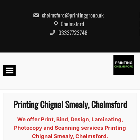
Skip
to
content
chelmsford@printinggroup.uk
Chelmsford
03337723748
Printing Chignal Smealy, Chelmsford
We offer Print, Bind, Design, Laminating,
Photocopy and Scanning services Printing
Chignal Smealy, Chelmsford.