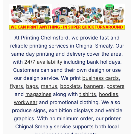
At Printing Chelmsford, we provide fast and
reliable printing services in Chignal Smealy. Our
same day printing and delivery cover the area,
with
24/7 availability
including bank holidays.
Customers can send their own design or use
our design service. We print
business cards
,
flyers
,
bags
,
menus
,
booklets
,
banners
,
posters
and
magazines
along with
t shirts
,
hoodies
,
workwear
and promotional clothing. We also
produce signs, exhibition displays and vehicle
graphics. With no minimum order, our printer
Chignal Smealy service supports both local