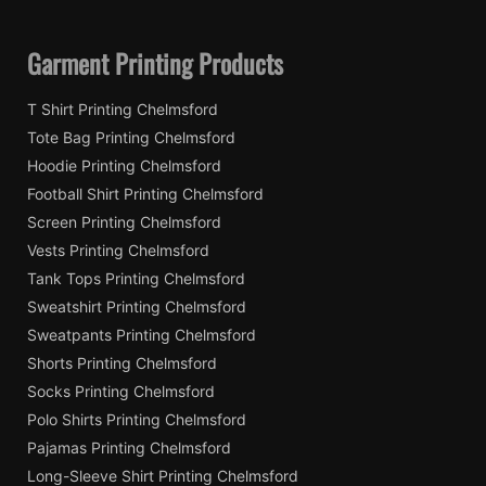
Garment Printing Products
T Shirt Printing Chelmsford
Tote Bag Printing Chelmsford
Hoodie Printing Chelmsford
Football Shirt Printing Chelmsford
Screen Printing Chelmsford
Vests Printing Chelmsford
Tank Tops Printing Chelmsford
Sweatshirt Printing Chelmsford
Sweatpants Printing Chelmsford
Shorts Printing Chelmsford
Socks Printing Chelmsford
Polo Shirts Printing Chelmsford
Pajamas Printing Chelmsford
Long-Sleeve Shirt Printing Chelmsford