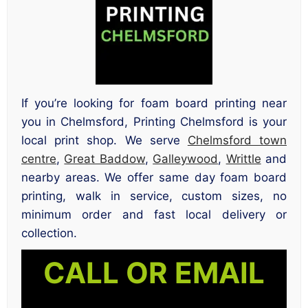
If you’re looking for foam board printing near
you in Chelmsford, Printing Chelmsford is your
local print shop. We serve
Chelmsford town
centre
,
Great Baddow
,
Galleywood
,
Writtle
and
nearby areas. We offer same day foam board
printing, walk in service, custom sizes, no
minimum order and fast local delivery or
collection.
CALL OR EMAIL