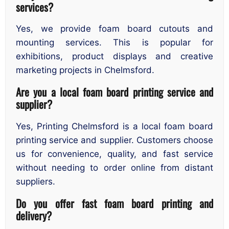
services?
Yes, we provide foam board cutouts and
mounting services. This is popular for
exhibitions, product displays and creative
marketing projects in Chelmsford.
Are you a local foam board printing service and
supplier?
Yes, Printing Chelmsford is a local foam board
printing service and supplier. Customers choose
us for convenience, quality, and fast service
without needing to order online from distant
suppliers.
Do you offer fast foam board printing and
delivery?