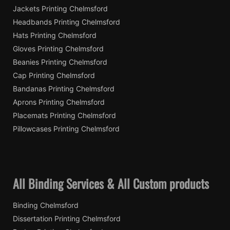
Jackets Printing Chelmsford
Headbands Printing Chelmsford
Hats Printing Chelmsford
Gloves Printing Chelmsford
Beanies Printing Chelmsford
Cap Printing Chelmsford
Bandanas Printing Chelmsford
Aprons Printing Chelmsford
Placemats Printing Chelmsford
Pillowcases Printing Chelmsford
All Binding Services & All Custom products
Binding Chelmsford
Dissertation Printing Chelmsford