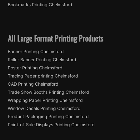
Bookmarks Printing Chelmsford
All Large Format Printing Products
Banner Printing Chelmsford
Roller Banner Printing Chelmsford
Poster Printing Chelmsford
Tracing Paper printing Chelmsford
CAD Printing Chelmsford
Trade Show Booths Printing Chelmsford
Wrapping Paper Printing Chelmsford
Window Decals Printing Chelmsford
Product Packaging Printing Chelmsford
Point-of-Sale Displays Printing Chelmsford