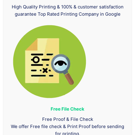
High Quality Printing & 100% & customer satisfaction
guarantee Top Rated Printing Company in Google
Free File Check
Free Proof & File Check
We offer Free file check & Print Proof before sending
for printing.