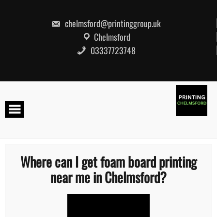
Skip
to
content
chelmsford@printinggroup.uk
Chelmsford
03337723748
Where can I get foam board printing
near me in Chelmsford?