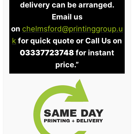
delivery can be arranged.
Email us
on
chelmsford@printinggroup.u
k
for quick quote or Call Us on
03337723748
for instant
price.”