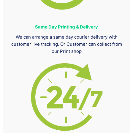
Same Day Printing & Delivery
We can arrange a same day courier delivery with
customer live tracking. Or Customer can collect from
our Print shop