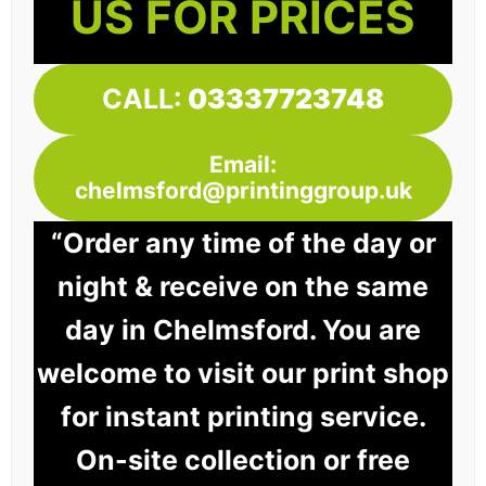
US FOR PRICES
CALL:
03337723748
Email:
chelmsford@printinggroup.uk
“Order any time of the day or
night & receive on the same
day in Chelmsford. You are
welcome to visit our print shop
for instant printing service.
On-site collection or free