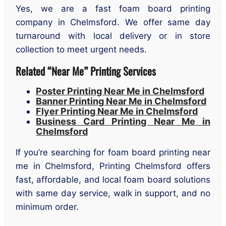
Yes, we are a fast foam board printing
company in Chelmsford. We offer same day
turnaround with local delivery or in store
collection to meet urgent needs.
Related “Near Me” Printing Services
Poster Printing Near Me in Chelmsford
Banner Printing Near Me in Chelmsford
Flyer Printing Near Me in Chelmsford
Business Card Printing Near Me in
Chelmsford
If you’re searching for foam board printing near
me in Chelmsford, Printing Chelmsford offers
fast, affordable, and local foam board solutions
with same day service, walk in support, and no
minimum order.