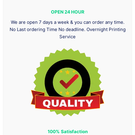
OPEN 24 HOUR
We are open 7 days a week & you can order any time.
No Last ordering Time No deadline. Overnight Printing
Service
100%
Satisfaction