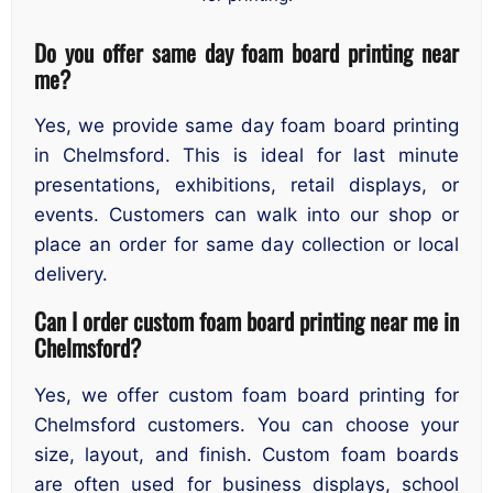
Do you offer same day foam board printing near
me?
Yes, we provide same day foam board printing
in Chelmsford. This is ideal for last minute
presentations, exhibitions, retail displays, or
events. Customers can walk into our shop or
place an order for same day collection or local
delivery.
Can I order custom foam board printing near me in
Chelmsford?
Yes, we offer custom foam board printing for
Chelmsford customers. You can choose your
size, layout, and finish. Custom foam boards
are often used for business displays, school