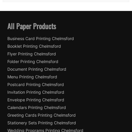
All Paper Products
Business Card Printing Chelmsford
Booklet Printing Chelmsford
Flyer Printing Chelmsford
Folder Printing Chelmsford
Document Printing Chelmsford
Menu Printing Chelmsford
Postcard Printing Chelmsford
Invitation Printing Chelmsford
Envelope Printing Chelmsford
Calendars Printing Chelmsford
Greeting Cards Printing Chelmsford
Stationery Sets Printing Chelmsford
Wedding Programs Printing Chelmsford