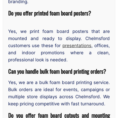
branding.
Do you offer printed foam board posters?
Yes, we print foam board posters that are
mounted and ready to display. Chelmsford
customers use these for
presentations
, offices,
and indoor promotions where a clean,
professional look is needed.
Can you handle bulk foam board printing orders?
Yes, we are a bulk foam board printing service.
Bulk orders are ideal for events, campaigns or
multiple store displays across Chelmsford. We
keep pricing competitive with fast turnaround.
Do you offer foam board cutouts and mounting