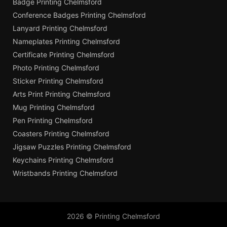
Badge Printing Chelmsford
Conference Badges Printing Chelmsford
Lanyard Printing Chelmsford
Nameplates Printing Chelmsford
Certificate Printing Chelmsford
Photo Printing Chelmsford
Sticker Printing Chelmsford
Arts Print Printing Chelmsford
Mug Printing Chelmsford
Pen Printing Chelmsford
Coasters Printing Chelmsford
Jigsaw Puzzles Printing Chelmsford
Keychains Printing Chelmsford
Wristbands Printing Chelmsford
2026 © Printing Chelmsford