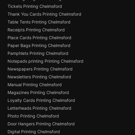
Tickets Printing Chelmsford
Thank You Cards Printing Chelmsford
Table Tents Printing Chelmsford
Receipts Printing Chelmsford
Place Cards Printing Chelmsford
Paper Bags Printing Chelmsford
Pamphlets Printing Chelmsford
Notepads printing Printing Chelmsford
Newspapers Printing Chelmsford
Newsletters Printing Chelmsford
Manual Printing Chelmsford
Magazines Printing Chelmsford
Loyalty Cards Printing Chelmsford
Letterheads Printing Chelmsford
Photo Printing Chelmsford
Door Hangers Printing Chelmsford
Digital Printing Chelmsford