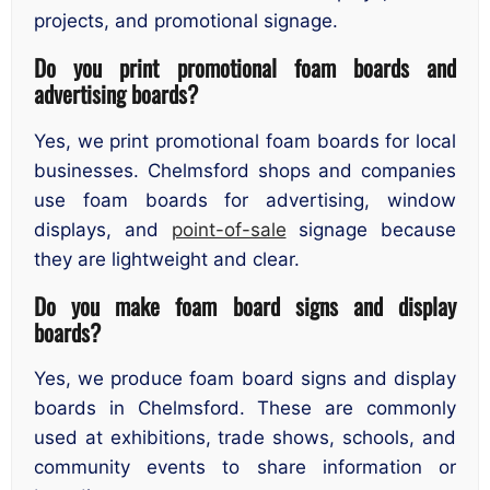
projects, and promotional signage.
Do you print promotional foam boards and
advertising boards?
Yes, we print promotional foam boards for local
businesses. Chelmsford shops and companies
use foam boards for advertising, window
displays, and
point-of-sale
signage because
they are lightweight and clear.
Do you make foam board signs and display
boards?
Yes, we produce foam board signs and display
boards in Chelmsford. These are commonly
used at exhibitions, trade shows, schools, and
community events to share information or